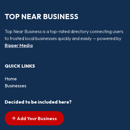
TOP NEAR BUSINESS
Top Near Business is a top-rated directory connecting users
to trusted local businesses quickly and easily — powered by
Bipper Media
QUICK LINKS
Home
Businesses
Decided to be included here?
Add Your Business