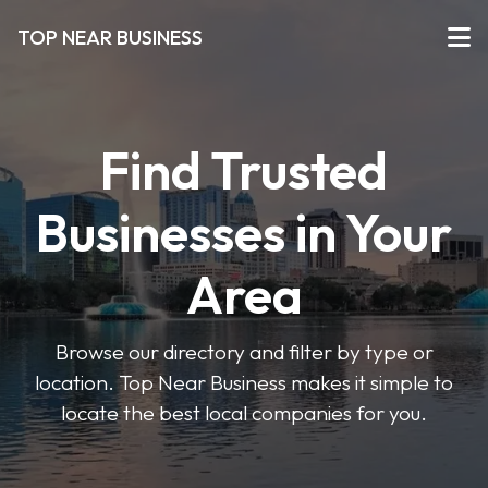
TOP NEAR BUSINESS
Find Trusted
Businesses in Your
Area
Browse our directory and filter by type or
location. Top Near Business makes it simple to
locate the best local companies for you.