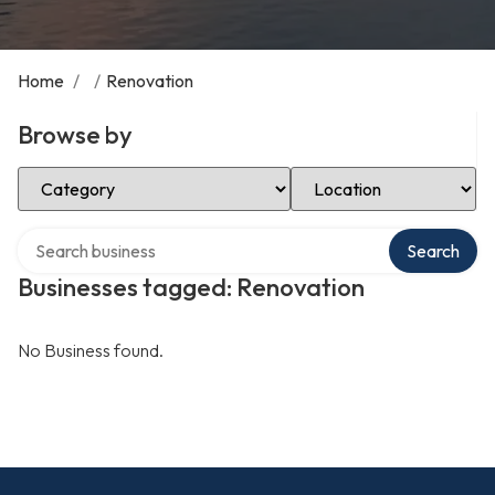
Home
/
/
Renovation
Browse by
Select Category
Select Location
Search over directory
Search
Businesses tagged: Renovation
No Business found.