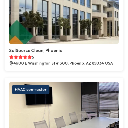
SolSource Clean, Phoenix
5
4600 E Washington St # 300, Phoenix, AZ 85034, USA
HVAC contractor