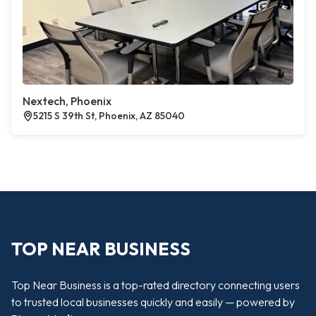
Nextech, Phoenix
5215 S 39th St, Phoenix, AZ 85040
TOP NEAR BUSINESS
Top Near Business is a top-rated directory connecting users
to trusted local businesses quickly and easily — powered by