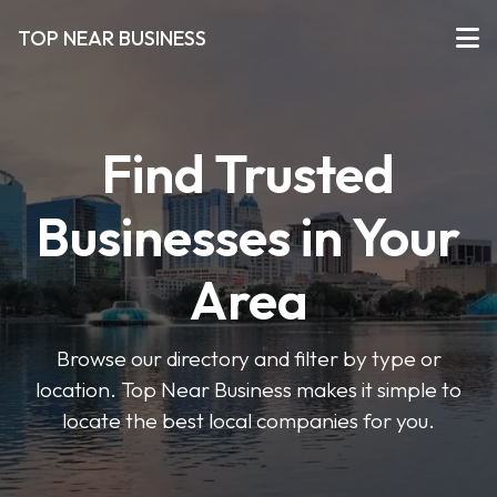
TOP NEAR BUSINESS
Find Trusted
Businesses in Your
Area
Browse our directory and filter by type or
location. Top Near Business makes it simple to
locate the best local companies for you.