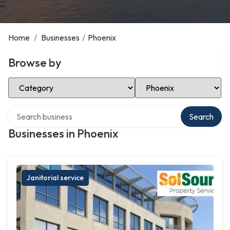
Home
/
Businesses
/
Phoenix
Browse by
Select Category
Select Location
Search over directory
Search
Businesses in Phoenix
Janitorial service