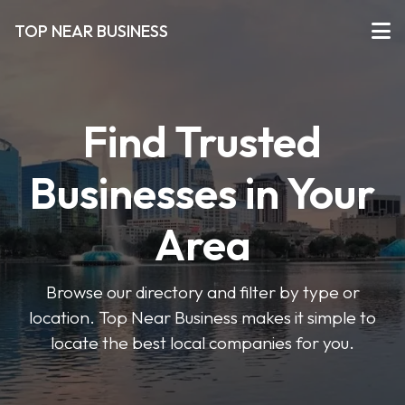
TOP NEAR BUSINESS
Find Trusted
Businesses in Your
Area
Browse our directory and filter by type or
location. Top Near Business makes it simple to
locate the best local companies for you.