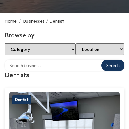
Home
/
Businesses
/
Dentist
Browse by
Select Category
Select Location
Search over directory
Search
Dentists
Dentist