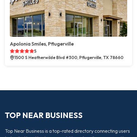
Apolonia Smiles, Pflugerville
5
1500 S Heatherwilde Blvd #300, Pflugerville, TX 78660
TOP NEAR BUSINESS
Top Near Business is a top-rated directory connecting users