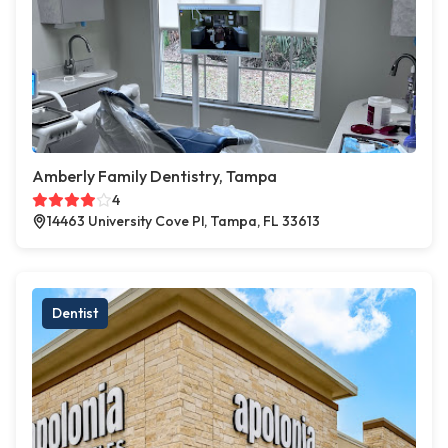
Amberly Family Dentistry, Tampa
4
14463 University Cove Pl, Tampa, FL 33613
Dentist