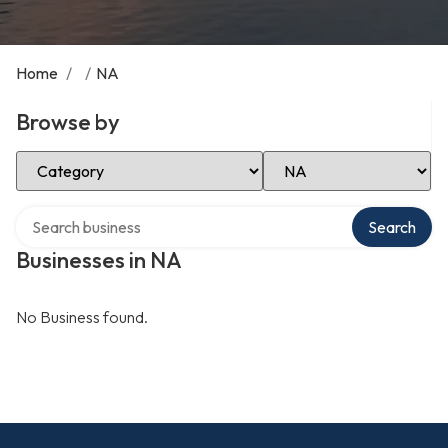
Home
/
/
NA
Browse by
Select Category
Select Location
Search over directory
Search
Businesses in NA
No Business found.