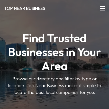
TOP NEAR BUSINESS
Find Trusted
Businesses in Your
Area
Browse our directory and filter by type or
location. Top Near Business makes it simple to
locate the best local companies for you.