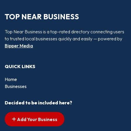
TOP NEAR BUSINESS
Top Near Business is a top-rated directory connecting users
to trusted local businesses quickly and easily — powered by
Bipper Media
QUICK LINKS
Home
Businesses
Decided to be included here?
Add Your Business