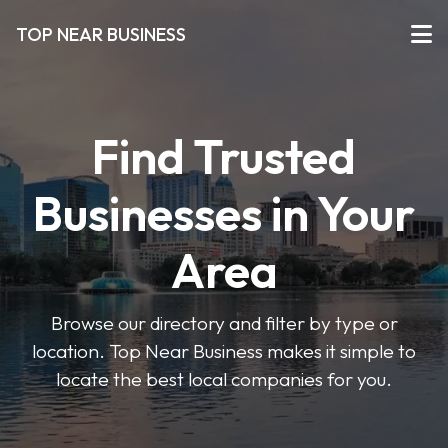
TOP NEAR BUSINESS
Find Trusted
Businesses in Your
Area
Browse our directory and filter by type or
location. Top Near Business makes it simple to
locate the best local companies for you.