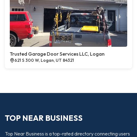
Trusted Garage Door Services LLC, Logan
621 S 300 W, Logan, UT 84321
TOP NEAR BUSINESS
Top Near Business is a top-rated directory connecting users