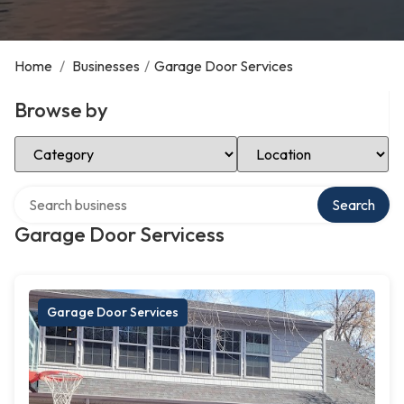
Home
/
Businesses
/
Garage Door Services
Browse by
Select Category
Select Location
Search over directory
Search
Garage Door Servicess
Garage Door Services