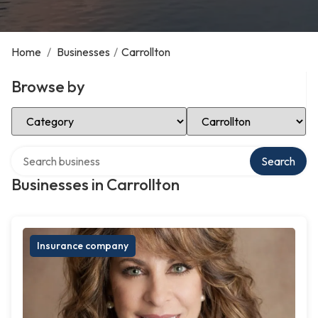
Home
/
Businesses
/
Carrollton
Browse by
Select Category
Select Location
Search over directory
Search
Businesses in Carrollton
Insurance company