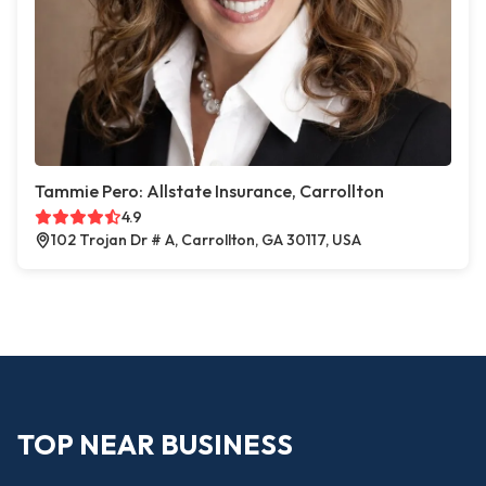
Tammie Pero: Allstate Insurance, Carrollton
4.9
102 Trojan Dr # A, Carrollton, GA 30117, USA
TOP NEAR BUSINESS