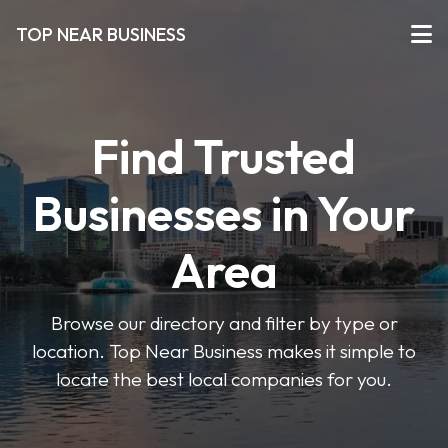
TOP NEAR BUSINESS
Find Trusted
Businesses in Your
Area
Browse our directory and filter by type or
location. Top Near Business makes it simple to
locate the best local companies for you.