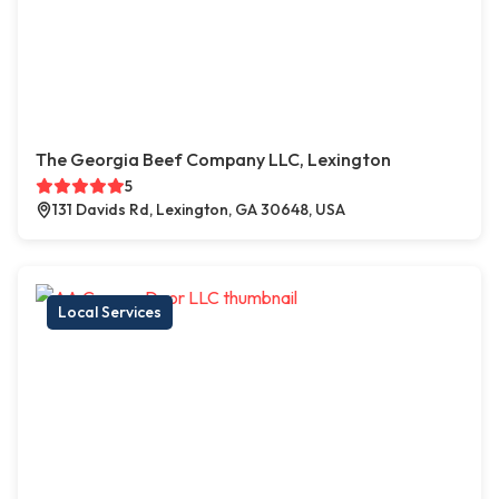
The Georgia Beef Company LLC, Lexington
5
131 Davids Rd, Lexington, GA 30648, USA
Local Services