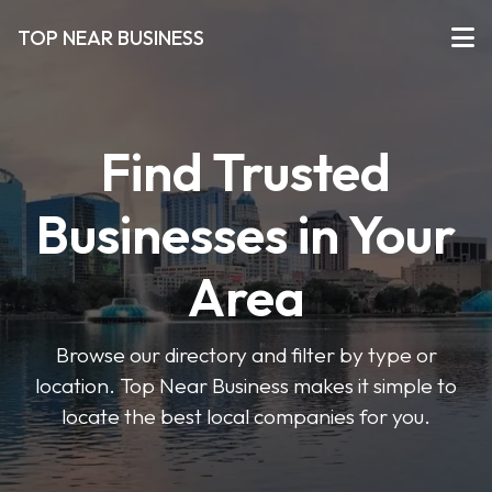
TOP NEAR BUSINESS
Find Trusted
Businesses in Your
Area
Browse our directory and filter by type or
location. Top Near Business makes it simple to
locate the best local companies for you.