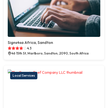
Signs4sa Africa, Sandton
4.3
46 15th St, Marlboro, Sandton, 2090, South Africa
Local Services