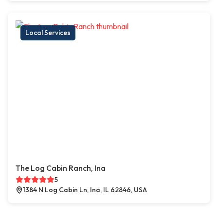
Local Services
The Log Cabin Ranch, Ina
5
1384 N Log Cabin Ln, Ina, IL 62846, USA