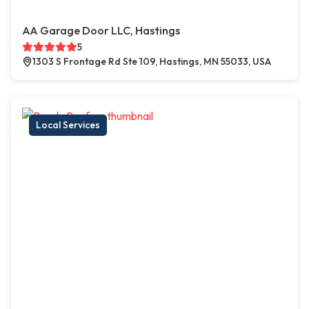
AA Garage Door LLC, Hastings
5
1303 S Frontage Rd Ste 109, Hastings, MN 55033, USA
Local Services