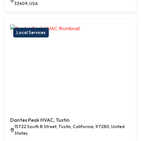
33409, USA
Local Services
Dantes Peak HVAC, Tustin
15722 South B Street, Tustin, California, 97280, United
States