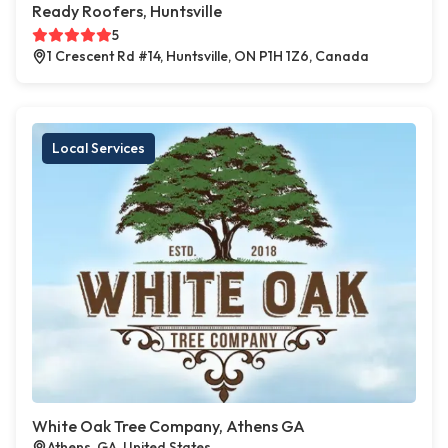
Ready Roofers, Huntsville
5
1 Crescent Rd #14, Huntsville, ON P1H 1Z6, Canada
Local Services
White Oak Tree Company, Athens GA
Athens, GA, United States