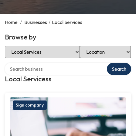
Home
/
Businesses
/
Local Services
Browse by
Select Category
Select Location
Search over directory
Search
Local Servicess
Sign company