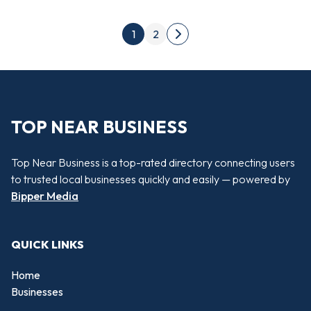
Posts pagination
1
2
Next page
TOP NEAR BUSINESS
Top Near Business is a top-rated directory connecting users
to trusted local businesses quickly and easily — powered by
Bipper Media
QUICK LINKS
Home
Businesses