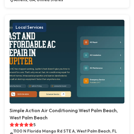
Local Services
Simple Action Air Conditioning West Palm Beach,
West Palm Beach
5
1100 N Florida Mango Rd STE A, West Palm Beach, FL