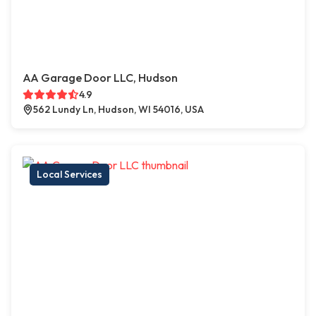
AA Garage Door LLC, Hudson
4.9
562 Lundy Ln, Hudson, WI 54016, USA
Local Services