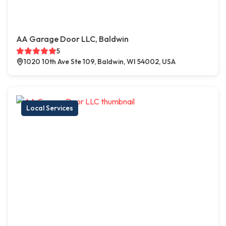
AA Garage Door LLC, Baldwin
5
1020 10th Ave Ste 109, Baldwin, WI 54002, USA
Local Services