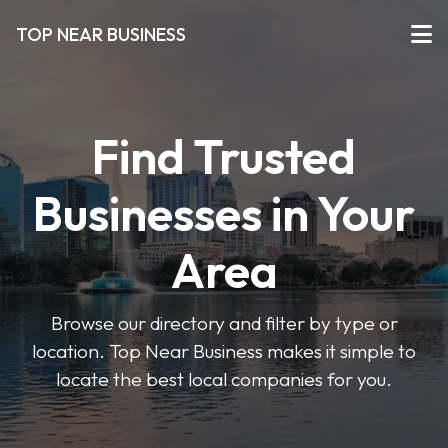
TOP NEAR BUSINESS
Find Trusted
Businesses in Your
Area
Browse our directory and filter by type or
location. Top Near Business makes it simple to
locate the best local companies for you.