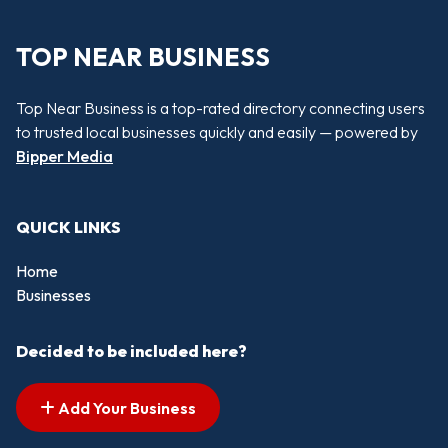
TOP NEAR BUSINESS
Top Near Business is a top-rated directory connecting users
to trusted local businesses quickly and easily — powered by
Bipper Media
QUICK LINKS
Home
Businesses
Decided to be included here?
Add Your Business