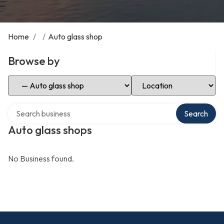
Home
/
/
Auto glass shop
Browse by
Select Category
Select Location
Search over directory
Search
Auto glass shops
No Business found.