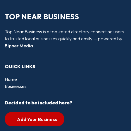
TOP NEAR BUSINESS
Top Near Business is a top-rated directory connecting users
to trusted local businesses quickly and easily — powered by
Bipper Media
QUICK LINKS
Home
Businesses
Decided to be included here?
Add Your Business