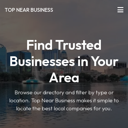
TOP NEAR BUSINESS
Find Trusted
Businesses in Your
Area
Browse our directory and filter by type or
location. Top Near Business makes it simple to
locate the best local companies for you.