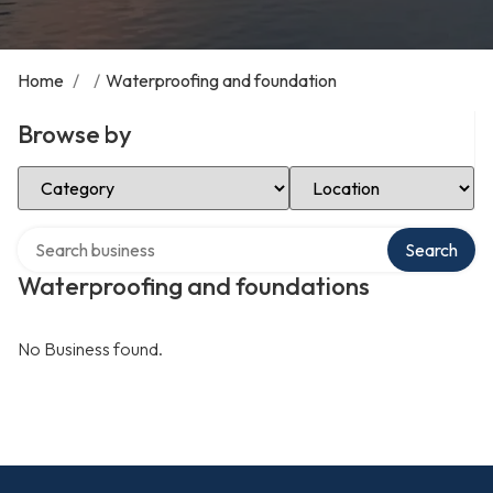
Home
/
/
Waterproofing and foundation
Browse by
Select Category
Select Location
Search over directory
Search
Waterproofing and foundations
No Business found.