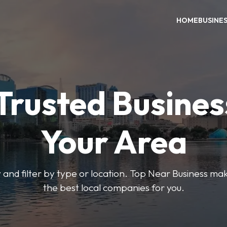
HOME
BUSINE
Trusted Busines
Your Area
 and filter by type or location. Top Near Business make
the best local companies for you.