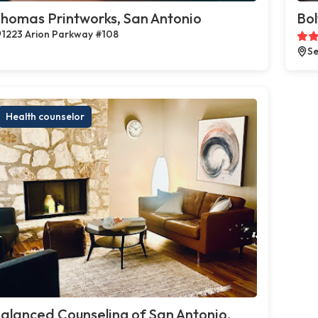
homas Printworks, San Antonio
Bol
1223 Arion Parkway #108
Se
Health counselor
alanced Counseling of San Antonio,