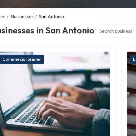
me
/
Businesses
/
San Antonio
Search over directo
sinesses in San Antonio
Commercial printer
E