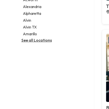
Legal services
T
Alexandria
Notary public
Alpharetta
Personal injury attorney
Alvin
Alvin TX
Amarillo
See all Locations
B