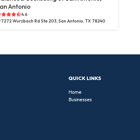
an Antonio
4.6
7272 Wurzbach Rd Ste 203, San Antonio, TX 78240
QUICK LINKS
Home
Businesses