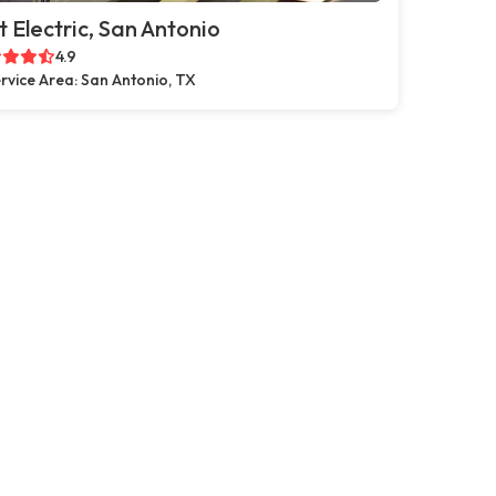
t Electric, San Antonio
4.9
rvice Area: San Antonio, TX