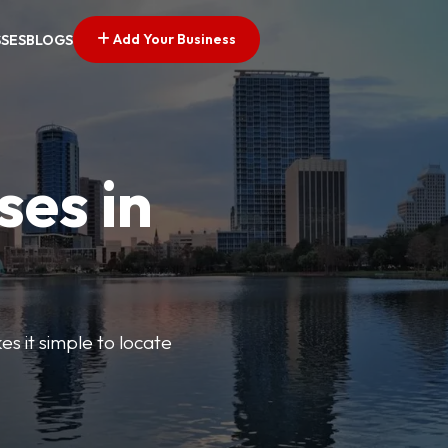
Add Your Business
SSES
BLOGS
ses in
s it simple to locate