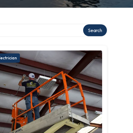
ry
Search
lectrician