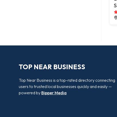
S
TOP NEAR BUSINESS
Top Near Business is a top-rated directory connecting
users to trusted local businesses quickly and easily —
powered by
Bipper Media