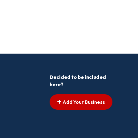
Decided to be included
here?
Add Your Business