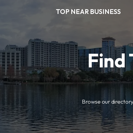
TOP NEAR BUSINESS
Find 
Browse our directory