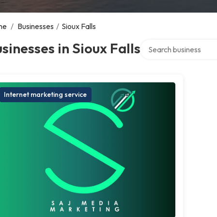
me
/
Businesses
/
Sioux Falls
Search over directory
sinesses in Sioux Falls
Internet marketing service