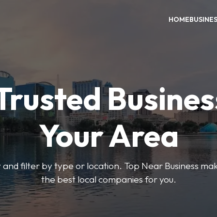
HOME
BUSINE
Trusted Busines
Your Area
 and filter by type or location. Top Near Business make
the best local companies for you.