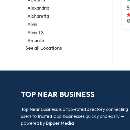
Legal services
S
Alexandria
Notary public
Alpharetta
Personal injury attorney
Alvin
Alvin TX
Amarillo
See all Locations
TOP NEAR BUSINESS
Top Near Business is a top-rated directory connecting
users to trusted local businesses quickly and easily —
powered by
Bipper Media