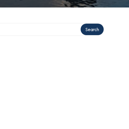
Search