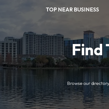
TOP NEAR BUSINESS
Find 
Browse our directory