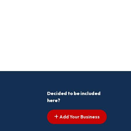
Decided to be included
here?
Add Your Business