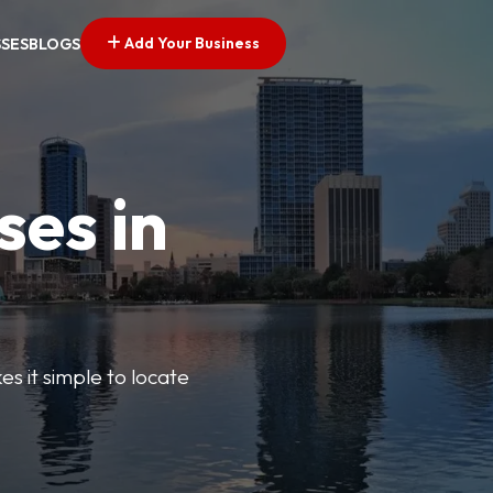
Add Your Business
SSES
BLOGS
ses in
s it simple to locate