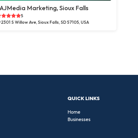
AJMedia Marketing, Sioux Falls
5
2301 S Willow Ave, Sioux Falls, SD 57105, USA
QUICK LINKS
Home
Businesses