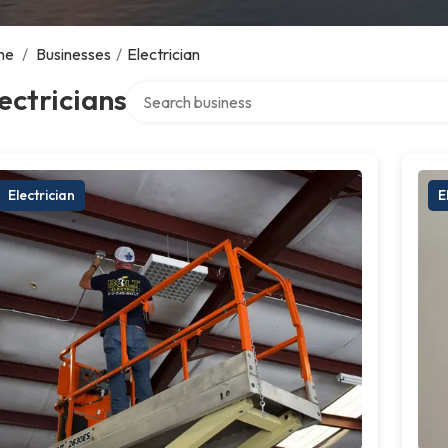
me
/
Businesses
/
Electrician
Search over directory
ectricians
Electrician
E