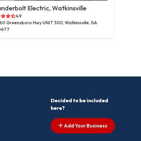
nderbolt Electric, Watkinsville
4.9
60 Greensboro Hwy UNIT 300, Watkinsville, GA
0677
Decided to be included
here?
Add Your Business