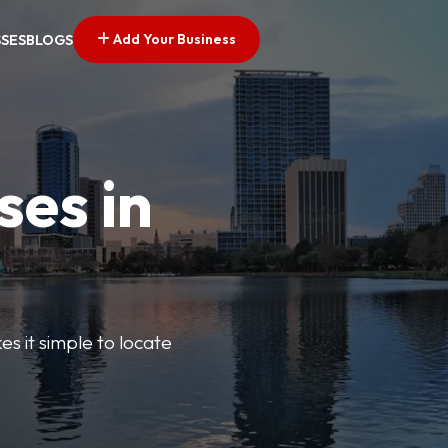
Add Your Business
SSES
BLOGS
ses in
s it simple to locate