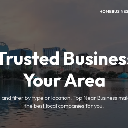
HOME
BUSINE
Trusted Busines
Your Area
 and filter by type or location. Top Near Business make
the best local companies for you.