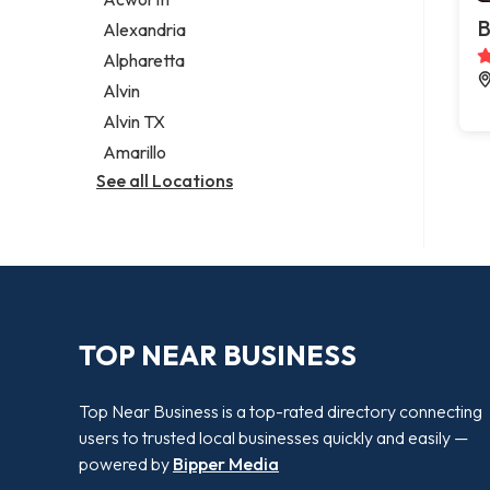
Legal services
B
Alexandria
Notary public
Alpharetta
Personal injury attorney
Alvin
Alvin TX
Amarillo
See all Locations
TOP NEAR BUSINESS
Top Near Business is a top-rated directory connecting
users to trusted local businesses quickly and easily —
powered by
Bipper Media