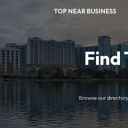
TOP NEAR BUSINESS
Find 
Browse our directory