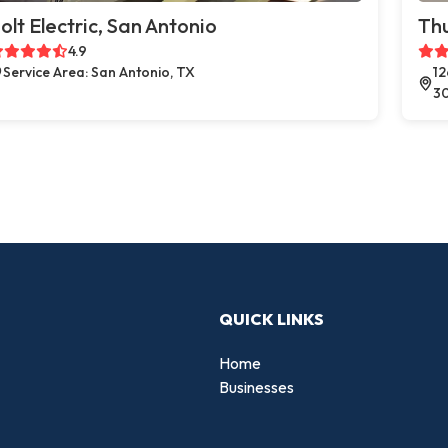
olt Electric, San Antonio
Thu
4.9
Service Area: San Antonio, TX
12
3
QUICK LINKS
Home
Businesses