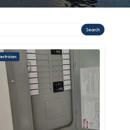
Search
lectrician