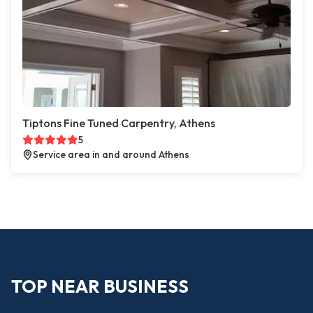
Tiptons Fine Tuned Carpentry, Athens
5
Service area in and around Athens
TOP NEAR BUSINESS