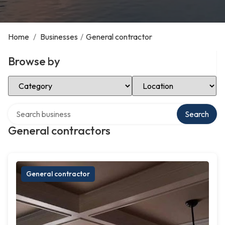
Home
/
Businesses
/
General contractor
Browse by
Select Category
Select Location
Search over directory
Search
General contractors
General contractor