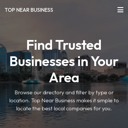
TOP NEAR BUSINESS
Find Trusted
Businesses in Your
Area
Browse our directory and filter by type or
location. Top Near Business makes it simple to
locate the best local companies for you.