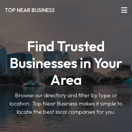
TOP NEAR BUSINESS
Find Trusted
Businesses in Your
Area
Browse our directory and filter by type or
location. Top Near Business makes it simple to
locate the best local companies for you.