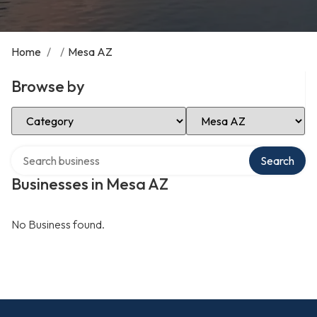
Home
/
/
Mesa AZ
Browse by
Select Category
Select Location
Search over directory
Search
Businesses in Mesa AZ
No Business found.