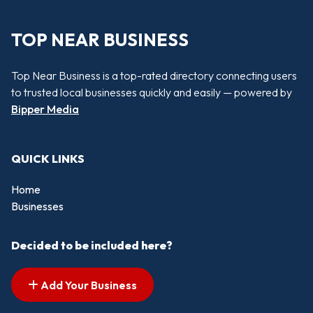
TOP NEAR BUSINESS
Top Near Business is a top-rated directory connecting users
to trusted local businesses quickly and easily — powered by
Bipper Media
QUICK LINKS
Home
Businesses
Decided to be included here?
Add Your Business