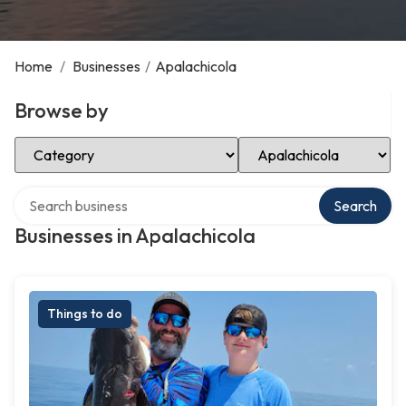
Home
/
Businesses
/
Apalachicola
Browse by
Select Category
Select Location
Search over directory
Search
Businesses in Apalachicola
Things to do