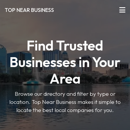
TOP NEAR BUSINESS
Find Trusted
Businesses in Your
Area
Browse our directory and filter by type or
location. Top Near Business makes it simple to
locate the best local companies for you.