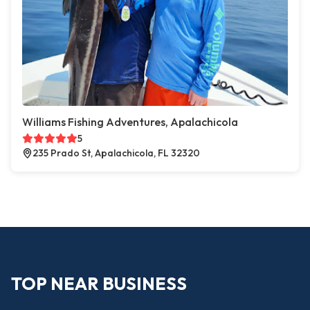
Williams Fishing Adventures, Apalachicola
5
235 Prado St, Apalachicola, FL 32320
TOP NEAR BUSINESS