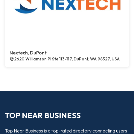
Nextech, DuPont
2620 Williamson Pl Ste 113-117, DuPont, WA 98327, USA
TOP NEAR BUSINESS
Top Near Business is a top-rated directory connecting users