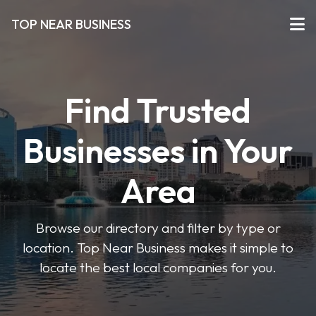
TOP NEAR BUSINESS
Find Trusted
Businesses in Your
Area
Browse our directory and filter by type or
location. Top Near Business makes it simple to
locate the best local companies for you.