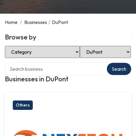
Home
/
Businesses
/
DuPont
Browse by
Select Category
Select Location
Search over directory
Search
Businesses in DuPont
Others