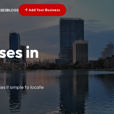
Add Your Business
SSES
BLOGS
ses in
s it simple to locate