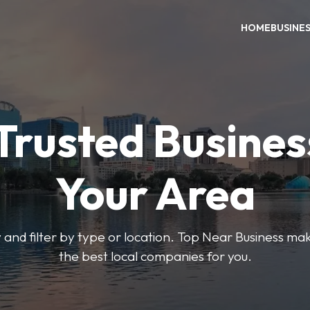
HOME
BUSINE
Trusted Busines
Your Area
 and filter by type or location. Top Near Business make
the best local companies for you.