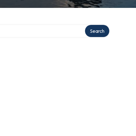
Search