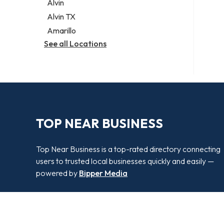
Alvin
Alvin TX
Amarillo
See all Locations
TOP NEAR BUSINESS
Top Near Business is a top-rated directory connecting
users to trusted local businesses quickly and easily —
powered by
Bipper Media