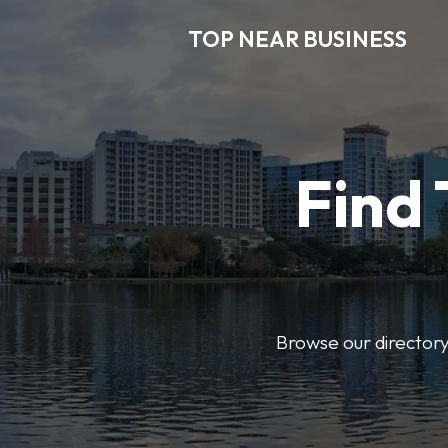
TOP NEAR BUSINESS
Find 
Browse our directory