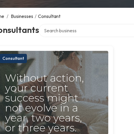
me
/
Businesses
/
Consultant
Search over directory
onsultants
Consultant