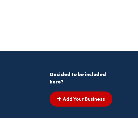
Decided to be included
here?
Add Your Business