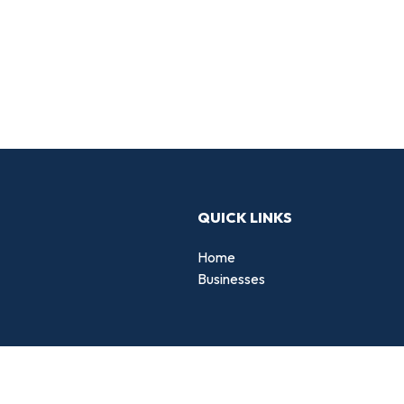
QUICK LINKS
Home
Businesses