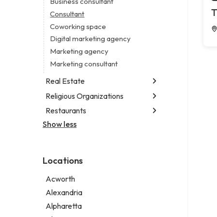
Business consultant
Legal services
T
Consultant
Notary public
Coworking space
Personal injury attorney
Digital marketing agency
Marketing agency
Marketing consultant
Real Estate
Religious Organizations
Luxury real estate agency
Real estate agency
Restaurants
Church
Real estate agent
Non-denominational church
Show less
Fish & chips restaurant
Short term apartment rental agency
Fish and chips restaurant
Indian restaurant
Locations
Restaurant
Takeout restaurant
Acworth
Thai restaurant
Alexandria
Alpharetta