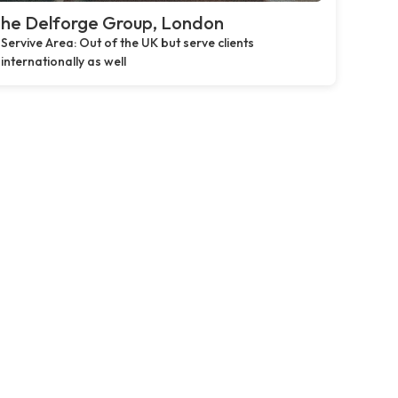
he Delforge Group, London
Servive Area: Out of the UK but serve clients
internationally as well