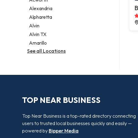
Legal services
B
Alexandria
Notary public
Alpharetta
Personal injury attorney
Alvin
Alvin TX
Amarillo
See all Locations
TOP NEAR BUSINESS
Top Near Business is a top-rated directory connecting
users to trusted local businesses quickly and easily —
powered by
Bipper Media