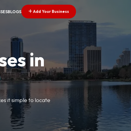
Add Your Business
SSES
BLOGS
ses in
s it simple to locate