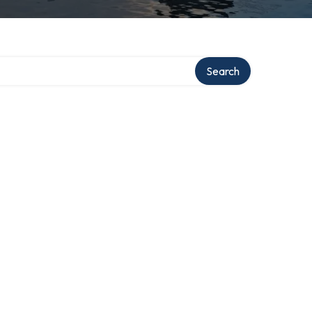
Search