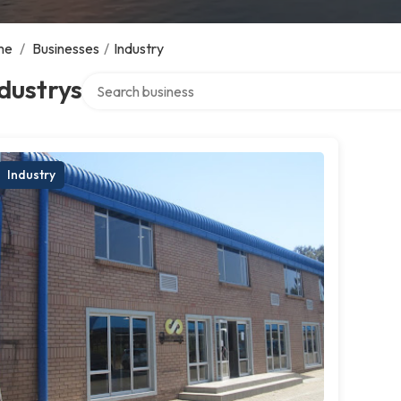
me
/
Businesses
/
Industry
Search over directory
dustrys
Industry