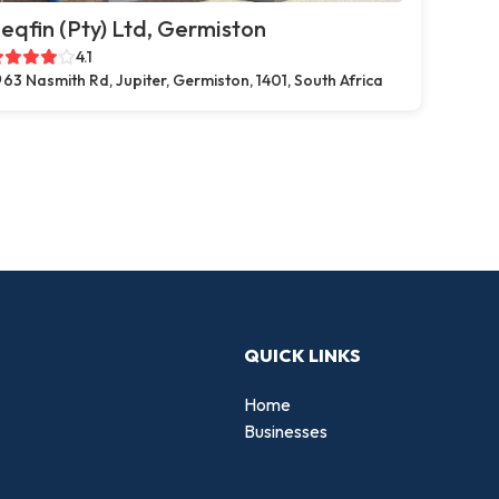
eqfin (Pty) Ltd, Germiston
4.1
63 Nasmith Rd, Jupiter, Germiston, 1401, South Africa
QUICK LINKS
Home
Businesses