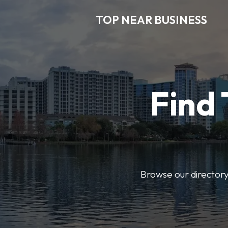
TOP NEAR BUSINESS
Find 
Browse our directory