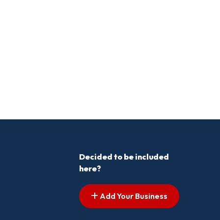
Decided to be included
here?
Add Your Business