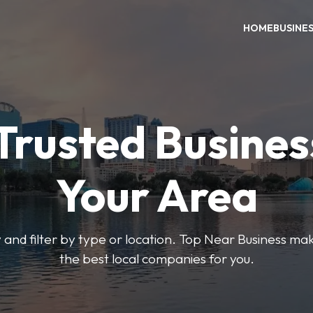
HOME
BUSINE
Trusted Busines
Your Area
 and filter by type or location. Top Near Business make
the best local companies for you.