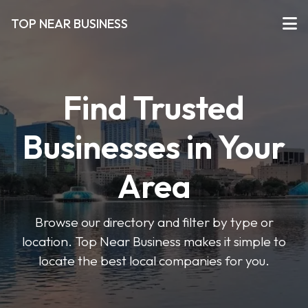
TOP NEAR BUSINESS
Find Trusted
Businesses in Your
Area
Browse our directory and filter by type or
location. Top Near Business makes it simple to
locate the best local companies for you.