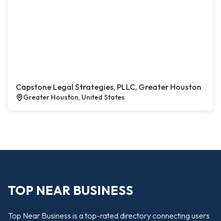
Capstone Legal Strategies, PLLC, Greater Houston
Greater Houston, United States
TOP NEAR BUSINESS
Top Near Business is a top-rated directory connecting users