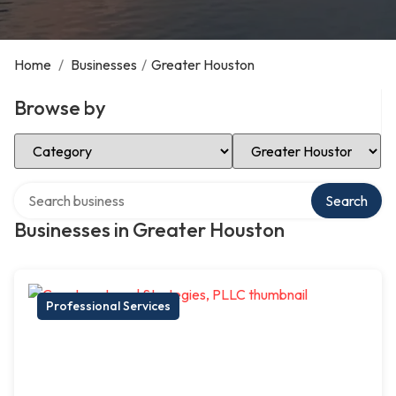
Home
/
Businesses
/
Greater Houston
Browse by
Select Category
Select Location
Search over directory
Search
Businesses in Greater Houston
Professional Services