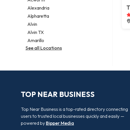
Legal services
T
Alexandria
Notary public
Alpharetta
Personal injury attorney
Alvin
Alvin TX
Amarillo
See all Locations
TOP NEAR BUSINESS
Top Near Business is a top-rated directory connecting
users to trusted local businesses quickly and easily —
powered by
Bipper Media