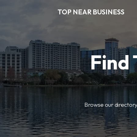
TOP NEAR BUSINESS
Find 
Browse our directory