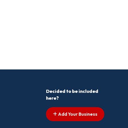
Decided to be included
here?
Add Your Business