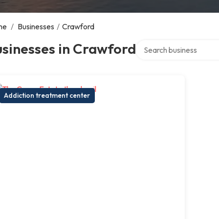
me
/
Businesses
/
Crawford
Search over directory
sinesses in Crawford
Addiction treatment center