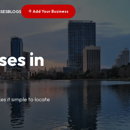
Add Your Business
SSES
BLOGS
ses in
s it simple to locate