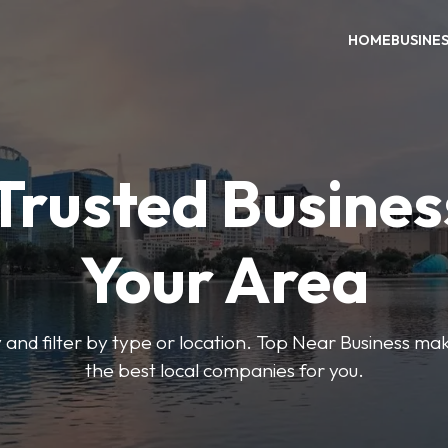
HOME
BUSINE
Trusted Busines
Your Area
 and filter by type or location. Top Near Business make
the best local companies for you.