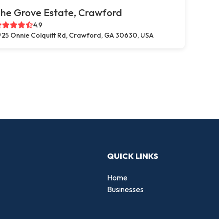
he Grove Estate, Crawford
4.9
25 Onnie Colquitt Rd, Crawford, GA 30630, USA
QUICK LINKS
Home
Businesses