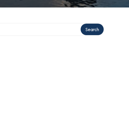
Search