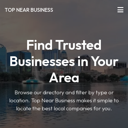
TOP NEAR BUSINESS
Find Trusted
Businesses in Your
Area
Browse our directory and filter by type or
location. Top Near Business makes it simple to
locate the best local companies for you.