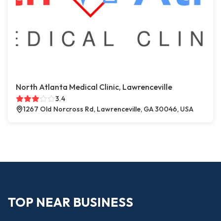
North Atlanta Medical Clinic, Lawrenceville
3.4
1267 Old Norcross Rd, Lawrenceville, GA 30046, USA
TOP NEAR BUSINESS