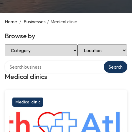
Home
/
Businesses
/
Medical clinic
Browse by
Select Category
Select Location
Search over directory
Search
Medical clinics
Medical clinic