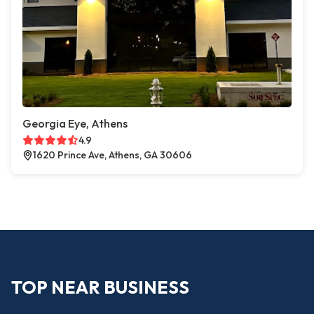
Georgia Eye, Athens
4.9
1620 Prince Ave, Athens, GA 30606
TOP NEAR BUSINESS