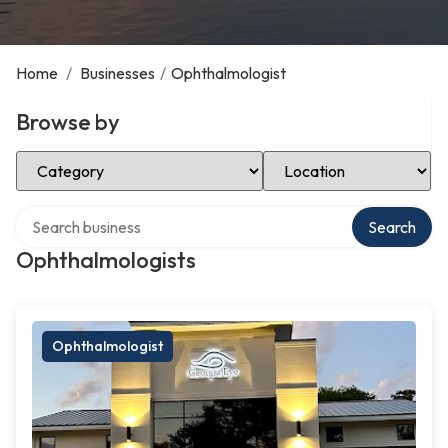
Home
/
Businesses
/
Ophthalmologist
Browse by
Select Category
Select Location
Search over directory
Search
Ophthalmologists
Ophthalmologist