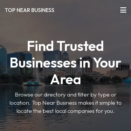
TOP NEAR BUSINESS
Find Trusted
Businesses in Your
Area
Browse our directory and filter by type or
location. Top Near Business makes it simple to
locate the best local companies for you.