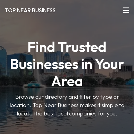
TOP NEAR BUSINESS
Find Trusted
Businesses in Your
Area
Browse our directory and filter by type or
location. Top Near Business makes it simple to
locate the best local companies for you.