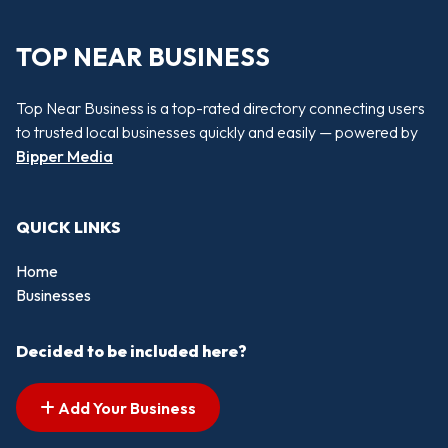
TOP NEAR BUSINESS
Top Near Business is a top-rated directory connecting users
to trusted local businesses quickly and easily — powered by
Bipper Media
QUICK LINKS
Home
Businesses
Decided to be included here?
Add Your Business