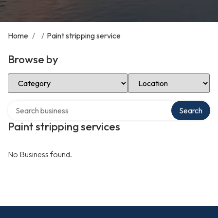
Home
/
/
Paint stripping service
Browse by
Select Category
Select Location
Search over directory
Search
Paint stripping services
No Business found.