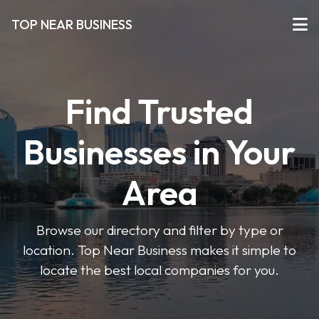
TOP NEAR BUSINESS
Find Trusted
Businesses in Your
Area
Browse our directory and filter by type or
location. Top Near Business makes it simple to
locate the best local companies for you.