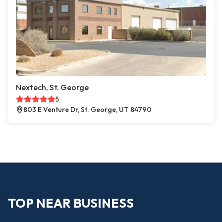
Nextech, St. George
5
803 E Venture Dr, St. George, UT 84790
TOP NEAR BUSINESS