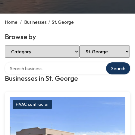
Home
/
Businesses
/
St. George
Browse by
Select Category
Select Location
Search over directory
Search
Businesses in St. George
HVAC contractor