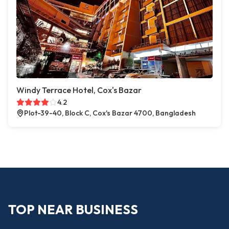
Windy Terrace Hotel, Cox's Bazar
4.2
Plot-39-40, Block C, Cox's Bazar 4700, Bangladesh
TOP NEAR BUSINESS