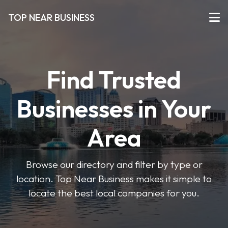
TOP NEAR BUSINESS
Find Trusted
Businesses in Your
Area
Browse our directory and filter by type or
location. Top Near Business makes it simple to
locate the best local companies for you.