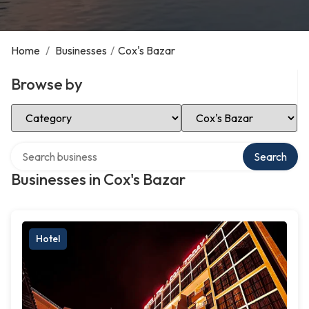
Home
/
Businesses
/
Cox's Bazar
Browse by
Select Category
Select Location
Search over directory
Search
Businesses in Cox's Bazar
Hotel