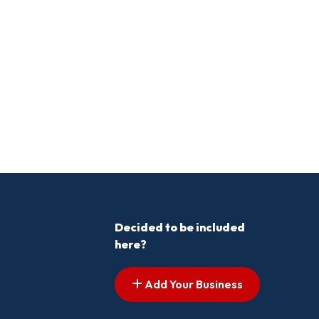
Decided to be included
here?
Add Your Business