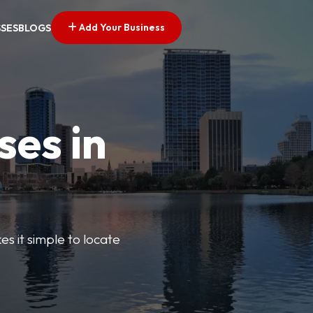
Add Your Business
SSES
BLOGS
ses in
s it simple to locate