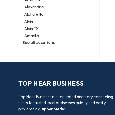
Legal services
Alexandria
Notary public
Alpharetta
Personal injury attorney
Alvin
Alvin TX
Amarillo
See all Locations
TOP NEAR BUSINESS
Top Near Business is a top-rated directory connecting
users to trusted local businesses quickly and easily —
powered by
Bipper Media