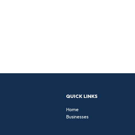
QUICK LINKS
Home
Businesses