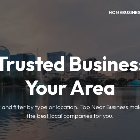
HOME
BUSINE
Trusted Busines
Your Area
 and filter by type or location. Top Near Business make
the best local companies for you.