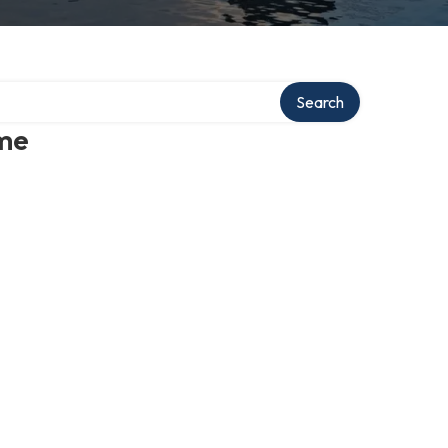
Search
 me