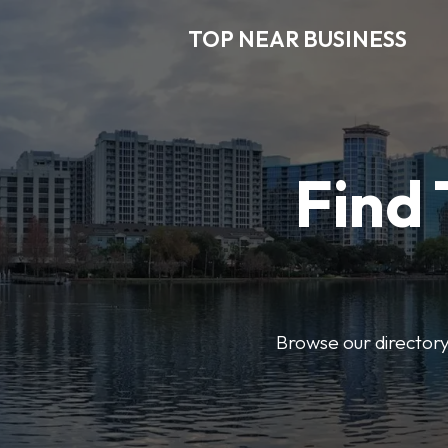
TOP NEAR BUSINESS
Find 
Browse our directory