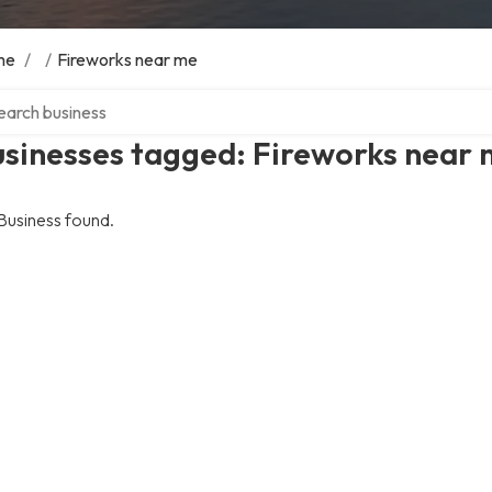
me
/
/
Fireworks near me
ch over directory
usinesses tagged: Fireworks near
Business found.