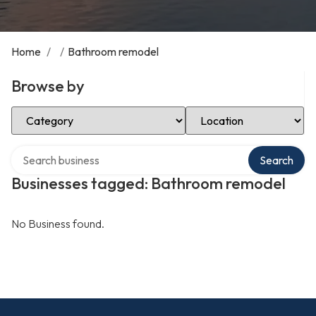
Home
/
/
Bathroom remodel
Browse by
Select Category
Select Location
Search over directory
Search
Businesses tagged: Bathroom remodel
No Business found.