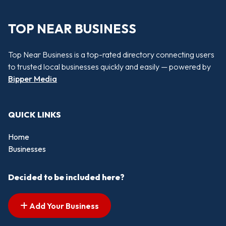
TOP NEAR BUSINESS
Top Near Business is a top-rated directory connecting users
to trusted local businesses quickly and easily — powered by
Bipper Media
QUICK LINKS
Home
Businesses
Decided to be included here?
Add Your Business