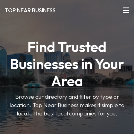
TOP NEAR BUSINESS
Find Trusted
Businesses in Your
Area
Browse our directory and filter by type or
location. Top Near Business makes it simple to
locate the best local companies for you.