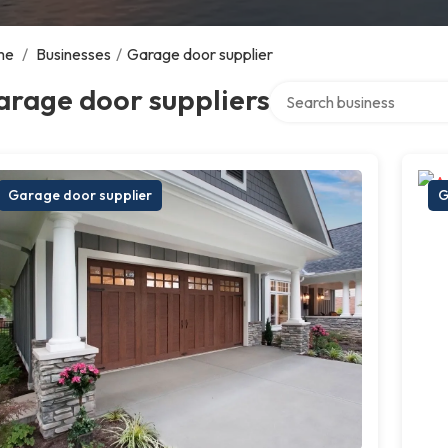
me
/
Businesses
/
Garage door supplier
Search over directory
arage door suppliers
Garage door supplier
G