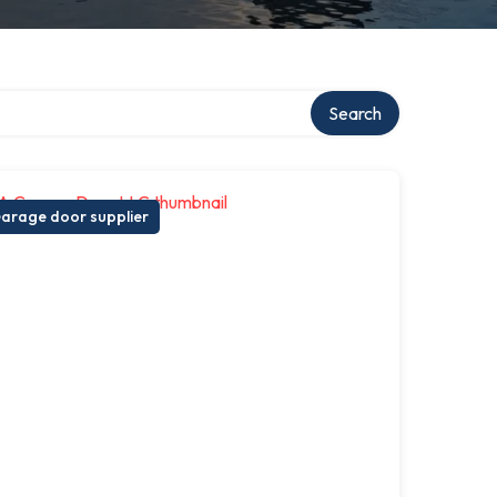
Search
arage door supplier