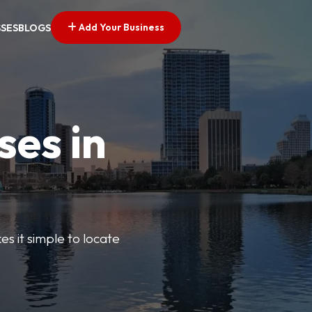
Add Your Business
SSES
BLOGS
ses in
s it simple to locate