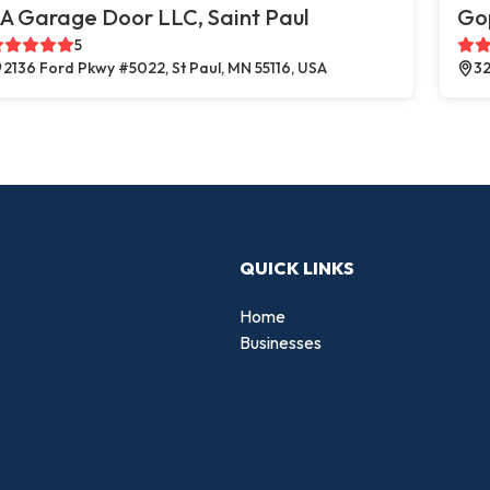
A Garage Door LLC, Saint Paul
Go
5
2136 Ford Pkwy #5022, St Paul, MN 55116, USA
32
QUICK LINKS
Home
Businesses