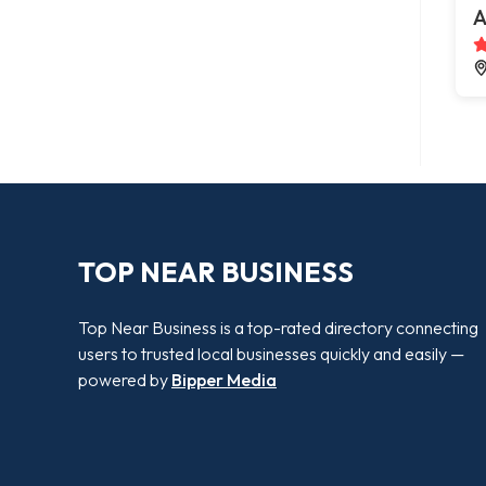
A
TOP NEAR BUSINESS
Top Near Business is a top-rated directory connecting
users to trusted local businesses quickly and easily —
powered by
Bipper Media