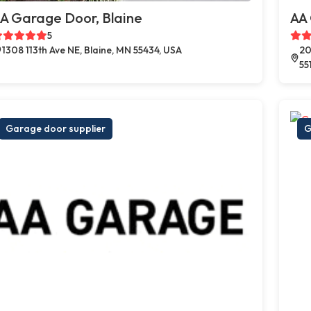
A Garage Door, Blaine
AA
5
1308 113th Ave NE, Blaine, MN 55434, USA
20
55
Garage door supplier
G