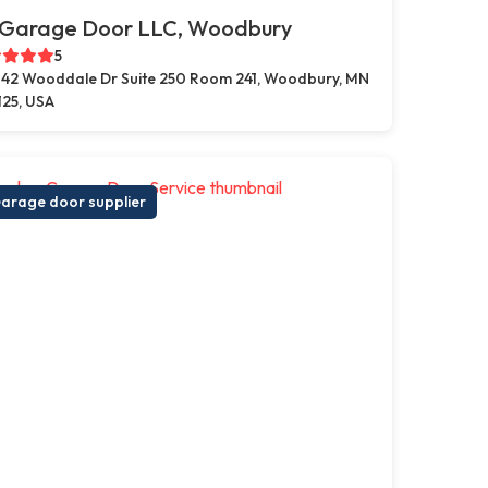
 Garage Door LLC, Woodbury
5
42 Wooddale Dr Suite 250 Room 241, Woodbury, MN
125, USA
arage door supplier