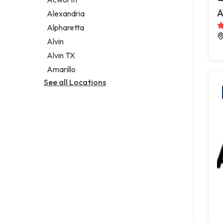
Legal services
A
Alexandria
Notary public
Alpharetta
Personal injury attorney
Alvin
Alvin TX
Amarillo
See all Locations