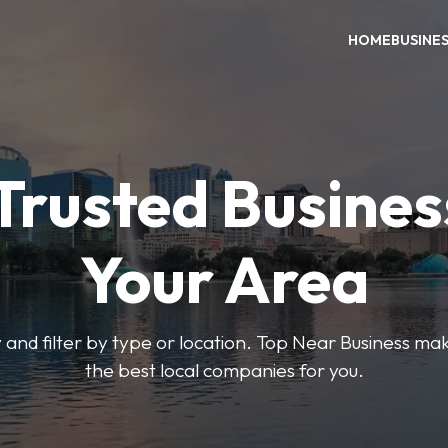
HOME
BUSINE
Trusted Busines
Your Area
 and filter by type or location. Top Near Business make
the best local companies for you.