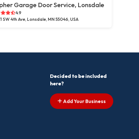
pher Garage Door Service, Lonsdale
4.9
1 SW 4th Ave, Lonsdale, MN 55046, USA
Decided to be included
here?
Add Your Business