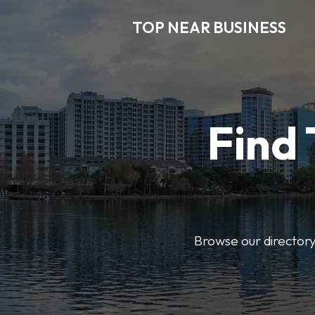
TOP NEAR BUSINESS
Find 
Browse our directory