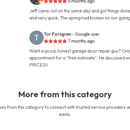
6 months ago
Jeff came out on the same day and got things done 
and very quick. The spring had broken on our gara
Tor Forsgren
- Google user
7 months ago
Want a good, honest garage door repair guy? Only
appointment for a "free estimate". He discussed
PRICES!!
More from this category
es from this category to connect with trusted service providers a
easily.