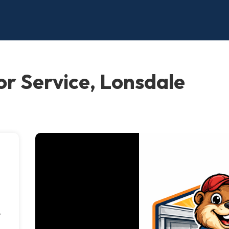
r Service, Lonsdale
r