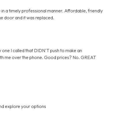
in a timely professional manner. Affordable, friendly
ge door and it was replaced.
 one I called that DIDN'T push to make an
 with me over the phone. Good prices? No. GREAT
nd explore your options