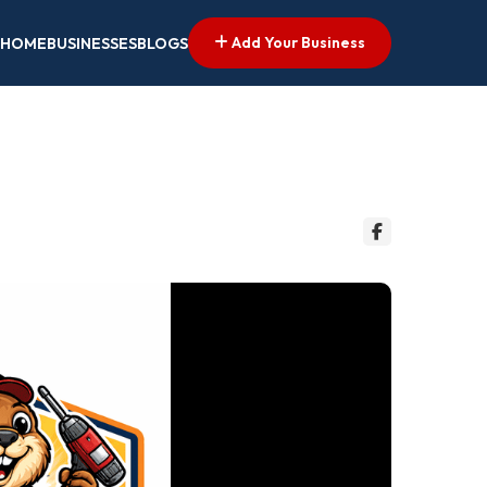
Add Your Business
HOME
BUSINESSES
BLOGS