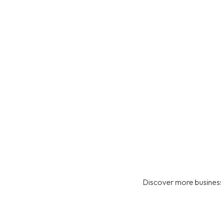
Discover more business