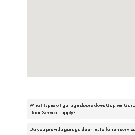
What types of garage doors does Gopher Gar
Door Service supply?
Do you provide garage door installation servic