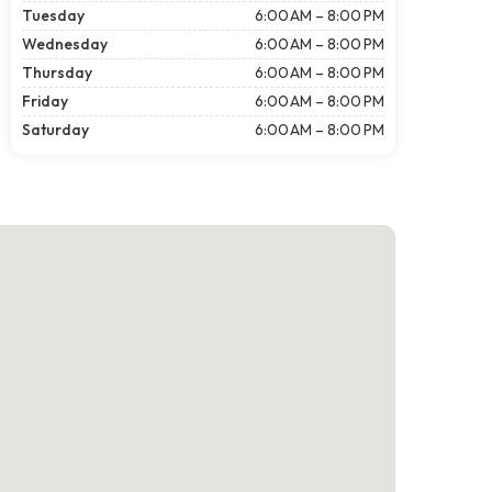
Tuesday
6:00 AM – 8:00 PM
Wednesday
6:00 AM – 8:00 PM
Thursday
6:00 AM – 8:00 PM
Friday
6:00 AM – 8:00 PM
Saturday
6:00 AM – 8:00 PM