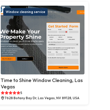
Window cleaning service
Time to Shine Window Cleaning, Las
Vegas
5
7628 Botany Bay Dr, Las Vegas, NV 89128, USA