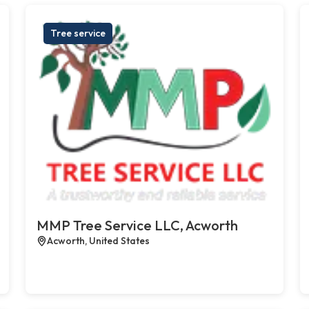
Tree service
MMP Tree Service LLC, Acworth
Acworth, United States