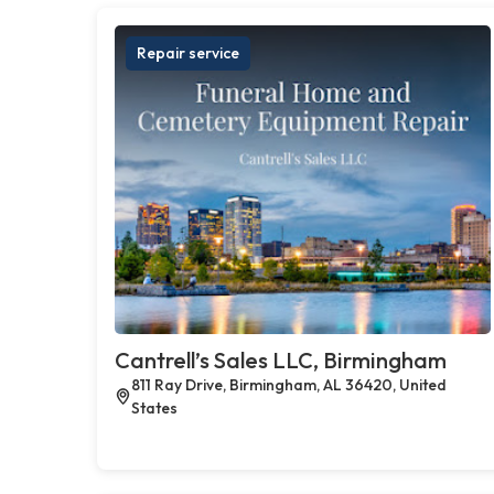
Repair service
Cantrell’s Sales LLC, Birmingham
811 Ray Drive, Birmingham, AL 36420, United
States