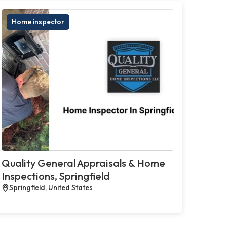
Home inspector
Quality General Appraisals & Home
Inspections, Springfield
Springfield, United States