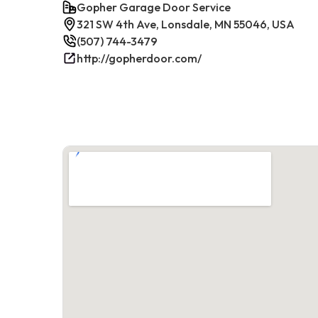
Gopher Garage Door Service
321 SW 4th Ave, Lonsdale, MN 55046, USA
(507) 744-3479
http://gopherdoor.com/