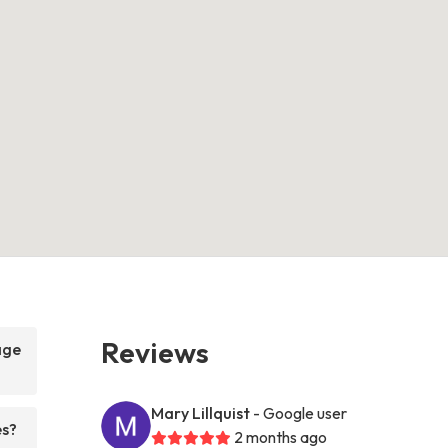
Reviews
age
Mary Lillquist
- Google user
es?
2 months ago