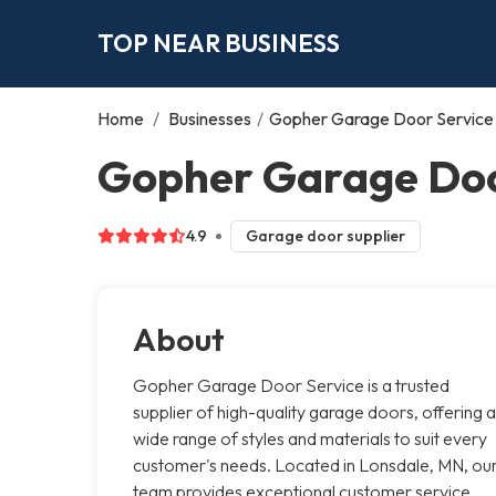
TOP NEAR BUSINESS
Home
/
Businesses
/
Gopher Garage Door Service
Gopher Garage Doo
4.9
Garage door supplier
About
Gopher Garage Door Service is a trusted
supplier of high-quality garage doors, offering a
wide range of styles and materials to suit every
customer's needs. Located in Lonsdale, MN, ou
team provides exceptional customer service,