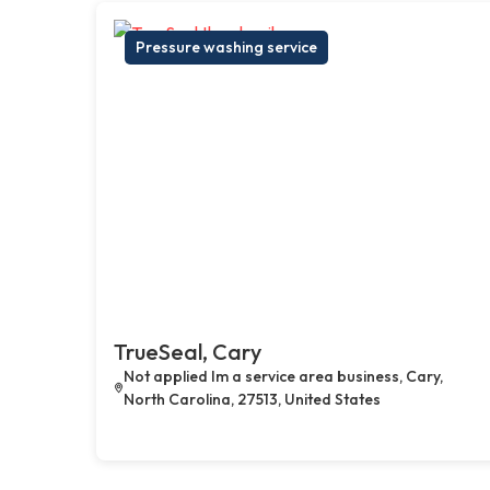
Pressure washing service
TrueSeal, Cary
Not applied Im a service area business, Cary,
North Carolina, 27513, United States