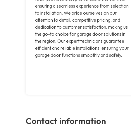
ensuring a seamless experience from selection
to installation. We pride ourselves on our
attention to detail, competitive pricing, and
dedication to customer satisfaction, making us
the go-to choice for garage door solutions in
the region. Our expert technicians guarantee
efficient and reliable installations, ensuring your
garage door functions smoothly and safely.
Contact information