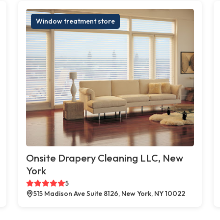
Window treatment store
Onsite Drapery Cleaning LLC, New
York
5
515 Madison Ave Suite 8126, New York, NY 10022