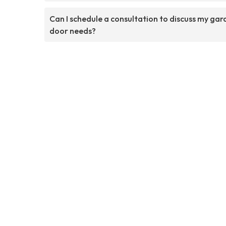
Can I schedule a consultation to discuss my ga
door needs?