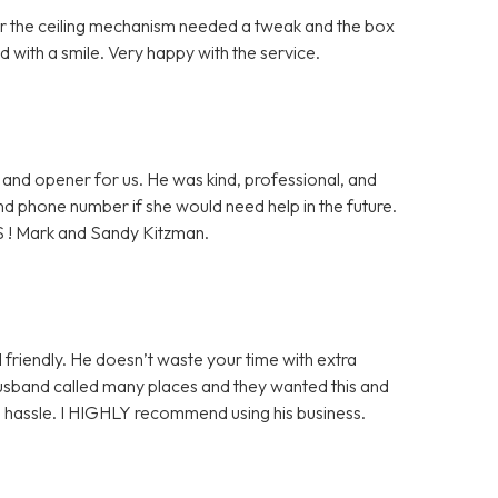
ter the ceiling mechanism needed a tweak and the box
 with a smile. Very happy with the service.
and opener for us. He was kind, professional, and
 and phone number if she would need help in the future.
S ! Mark and Sandy Kitzman.
 friendly. He doesn’t waste your time with extra
husband called many places and they wanted this and
ge hassle. I HIGHLY recommend using his business.