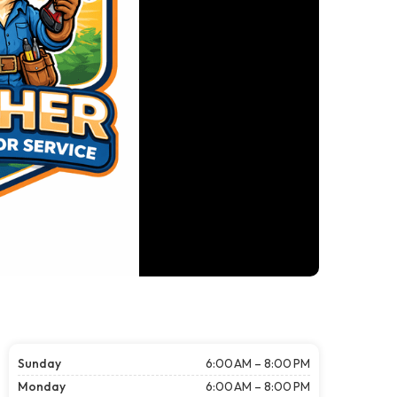
Sunday
6:00 AM – 8:00 PM
Monday
6:00 AM – 8:00 PM