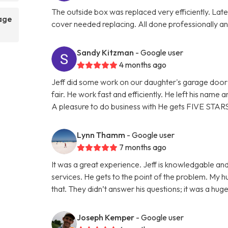
The outside box was replaced very efficiently. La
rage
cover needed replacing. All done professionally and
Sandy Kitzman
- Google user
4 months ago
Jeff did some work on our daughter's garage door 
fair. He work fast and efficiently. He left his name
A pleasure to do business with He gets FIVE STAR
Lynn Thamm
- Google user
7 months ago
It was a great experience. Jeff is knowledgable and
services. He gets to the point of the problem. My 
that. They didn’t answer his questions; it was a hu
Joseph Kemper
- Google user