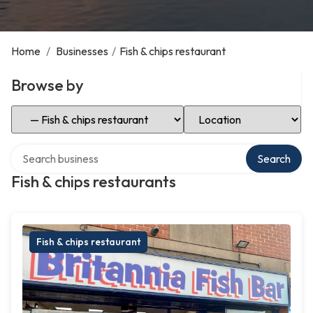
Home
/
Businesses
/
Fish & chips restaurant
Browse by
Select Category
Select Location
Search over directory
Search
Fish & chips restaurants
Fish & chips restaurant