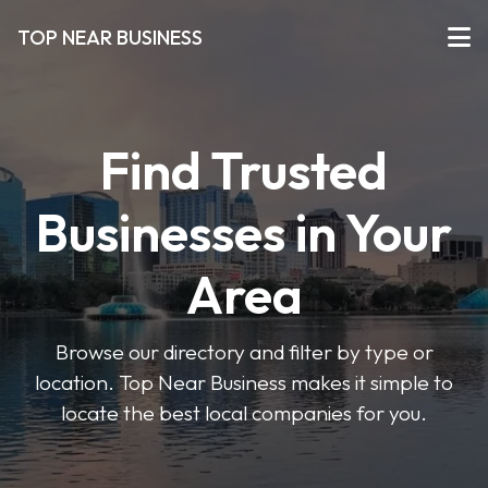
TOP NEAR BUSINESS
Find Trusted
Businesses in Your
Area
Browse our directory and filter by type or
location. Top Near Business makes it simple to
locate the best local companies for you.