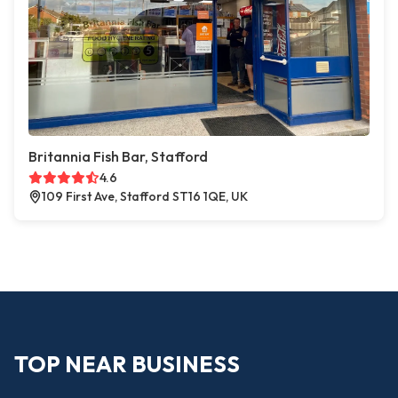
Britannia Fish Bar, Stafford
4.6
109 First Ave, Stafford ST16 1QE, UK
TOP NEAR BUSINESS