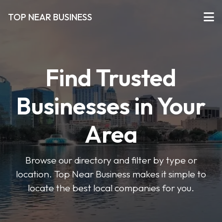
TOP NEAR BUSINESS
Find Trusted
Businesses in Your
Area
Browse our directory and filter by type or
location. Top Near Business makes it simple to
locate the best local companies for you.