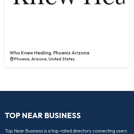
Who Knew Healing, Phoenix Arizona
Phoenix, Arizona, United States
TOP NEAR BUSINESS
Top Near Business is a top-rated directory connecting users