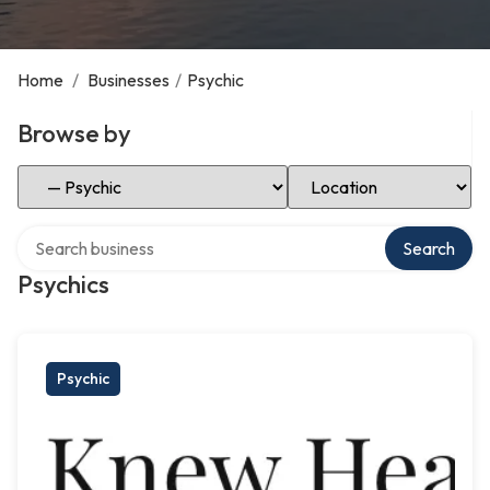
Home
/
Businesses
/
Psychic
Browse by
Select Category
Select Location
Search over directory
Search
Psychics
Psychic