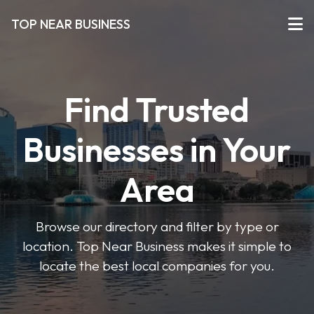
TOP NEAR BUSINESS
Find Trusted
Businesses in Your
Area
Browse our directory and filter by type or
location. Top Near Business makes it simple to
locate the best local companies for you.