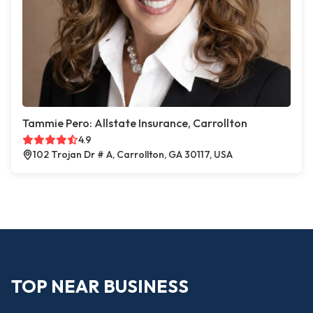
Tammie Pero: Allstate Insurance, Carrollton
4.9
102 Trojan Dr # A, Carrollton, GA 30117, USA
TOP NEAR BUSINESS