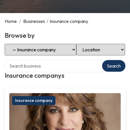
Home
/
Businesses
/
Insurance company
Browse by
Select Category
Select Location
Search over directory
Search
Insurance companys
Insurance company