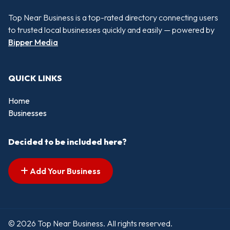
Top Near Business is a top-rated directory connecting users
to trusted local businesses quickly and easily — powered by
Bipper Media
QUICK LINKS
Home
Businesses
Decided to be included here?
Add Your Business
© 2026 Top Near Business. All rights reserved.