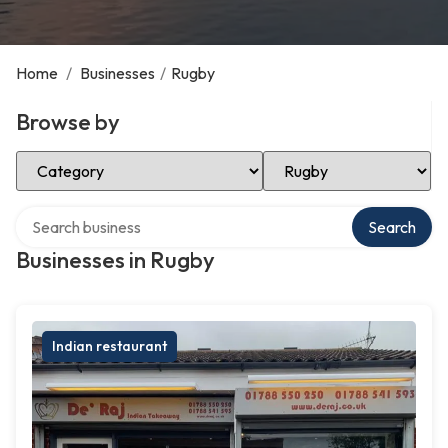
Home
/
Businesses
/
Rugby
Browse by
Select Category
Select Location
Search over directory
Search
Businesses in Rugby
Indian restaurant