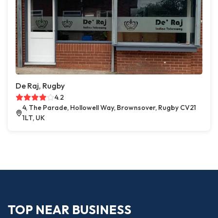
De Raj, Rugby
4.2
4, The Parade, Hollowell Way, Brownsover, Rugby CV21
1LT, UK
TOP NEAR BUSINESS