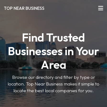
TOP NEAR BUSINESS
Find Trusted
Businesses in Your
Area
Browse our directory and filter by type or
location. Top Near Business makes it simple to
locate the best local companies for you.