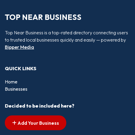
TOP NEAR BUSINESS
Top Near Business is a top-rated directory connecting users
to trusted local businesses quickly and easily — powered by
Bipper Media
QUICK LINKS
Home
Businesses
Decided to be included here?
Add Your Business