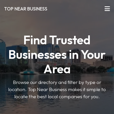
TOP NEAR BUSINESS
Find Trusted
Businesses in Your
Area
Browse our directory and filter by type or
location. Top Near Business makes it simple to
locate the best local companies for you.