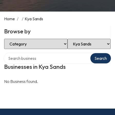
Home
/
/
Kya Sands
Browse by
Select Category
Select Location
Search over directory
Search
Businesses in Kya Sands
No Business found.