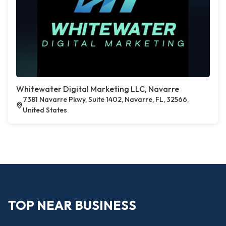
Whitewater Digital Marketing LLC, Navarre
7381 Navarre Pkwy, Suite 1402, Navarre, FL, 32566,
United States
TOP NEAR BUSINESS