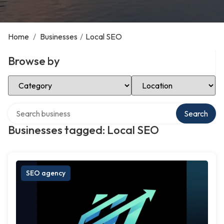
Home
/
Businesses
/
Local SEO
Browse by
Select Category
Select Location
Search over directory
Search
Businesses tagged: Local SEO
SEO agency