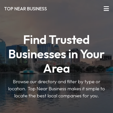
TOP NEAR BUSINESS
Find Trusted
Businesses in Your
Area
Browse our directory and filter by type or
location. Top Near Business makes it simple to
locate the best local companies for you.