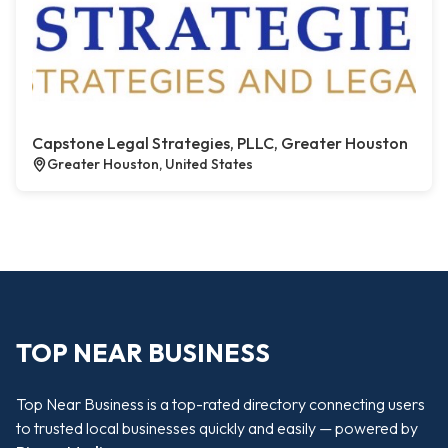
Capstone Legal Strategies, PLLC, Greater Houston
Greater Houston, United States
TOP NEAR BUSINESS
Top Near Business is a top-rated directory connecting users
to trusted local businesses quickly and easily — powered by