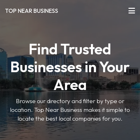
TOP NEAR BUSINESS
Find Trusted
Businesses in Your
Area
Browse our directory and filter by type or
location. Top Near Business makes it simple to
locate the best local companies for you.