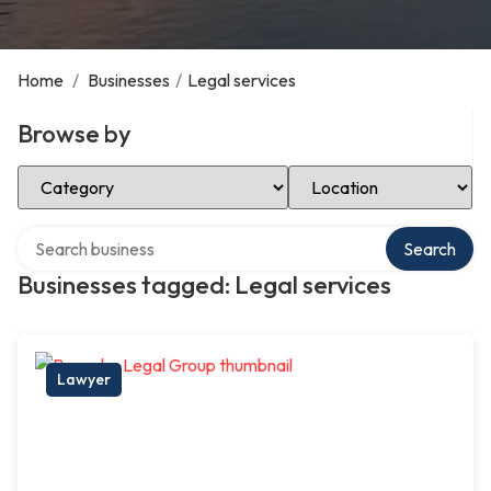
Home
/
Businesses
/
Legal services
Browse by
Select Category
Select Location
Search over directory
Search
Businesses tagged: Legal services
Lawyer