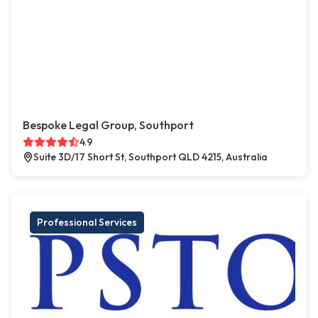
Bespoke Legal Group, Southport
4.9
Suite 3D/17 Short St, Southport QLD 4215, Australia
Professional Services