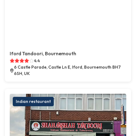
Iford Tandoori, Bournemouth
4.4
6 Castle Parade, Castle Ln E, Iford, Bournemouth BH7
6SH, UK
Indian restaurant