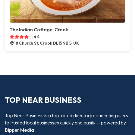
The Indian Cottage, Crook
4.4
18 Church St, Crook DL15 9BG, UK
TOP NEAR BUSINESS
Top Near Business is a top-rated directory connecting users
to trusted local businesses quickly and easily — powered by
Bipper Media