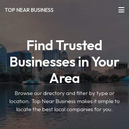
TOP NEAR BUSINESS
Find Trusted
Businesses in Your
Area
Browse our directory and filter by type or
location. Top Near Business makes it simple to
locate the best local companies for you.