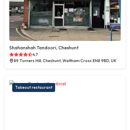
Shahanshah Tandoori, Cheshunt
4.7
89 Turners Hill, Cheshunt, Waltham Cross EN8 9BD, UK
Takeout restaurant