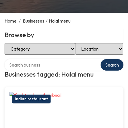
Home
/
Businesses
/
Halal menu
Browse by
Select Category
Select Location
Search over directory
Search
Businesses tagged: Halal menu
Indian restaurant