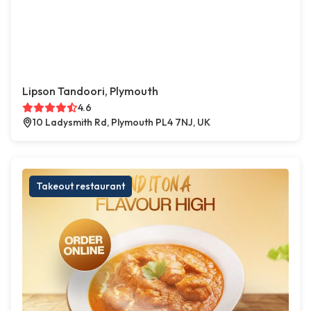
Lipson Tandoori, Plymouth
4.6
10 Ladysmith Rd, Plymouth PL4 7NJ, UK
Takeout restaurant