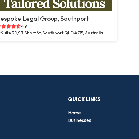
espoke Legal Group, Southport
4.9
Suite 3D/17 Short St, Southport QLD 4215, Australia
QUICK LINKS
Home
Businesses