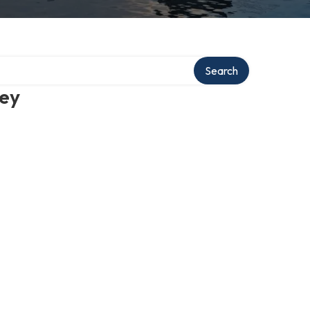
Search
ney