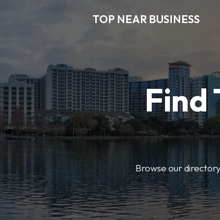
TOP NEAR BUSINESS
Find 
Browse our directory