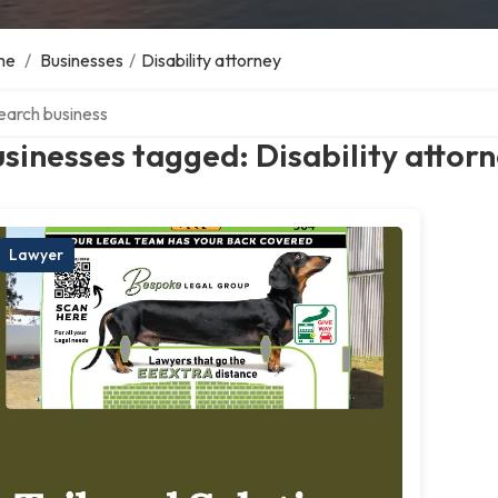
me
/
Businesses
/
Disability attorney
ch over directory
sinesses tagged: Disability attor
Lawyer