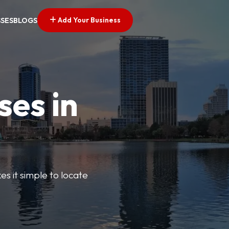
Add Your Business
SSES
BLOGS
ses in
s it simple to locate