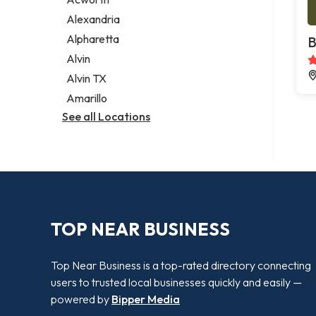
Legal services
Alexandria
Notary public
Alpharetta
B
Personal injury attorney
Alvin
Alvin TX
Amarillo
See all Locations
TOP NEAR BUSINESS
Top Near Business is a top-rated directory connecting
users to trusted local businesses quickly and easily —
powered by
Bipper Media