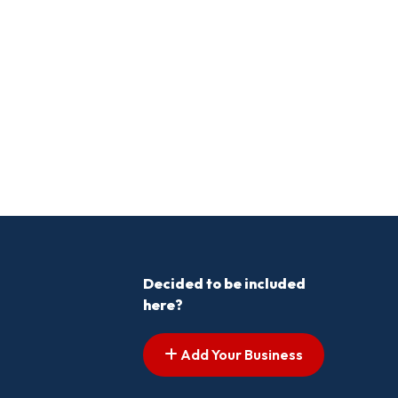
Decided to be included
here?
Add Your Business