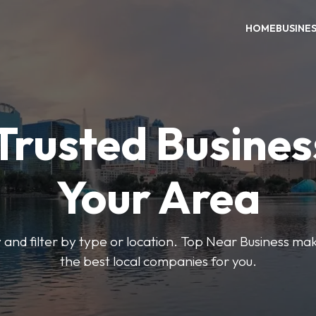
HOME
BUSINE
Trusted Busines
Your Area
 and filter by type or location. Top Near Business make
the best local companies for you.