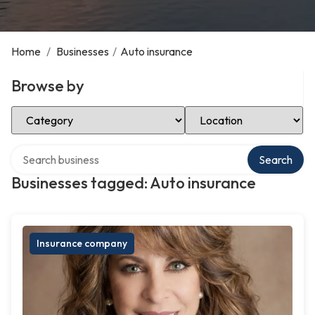
Home
/
Businesses
/
Auto insurance
Browse by
Select Category
Select Location
Search over directory
Search
Businesses tagged: Auto insurance
Insurance company