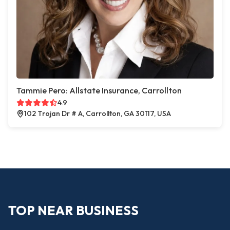
Tammie Pero: Allstate Insurance, Carrollton
4.9
102 Trojan Dr # A, Carrollton, GA 30117, USA
TOP NEAR BUSINESS