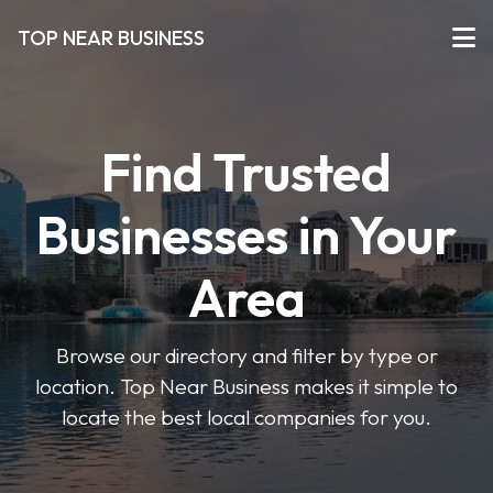
TOP NEAR BUSINESS
Find Trusted
Businesses in Your
Area
Browse our directory and filter by type or
location. Top Near Business makes it simple to
locate the best local companies for you.