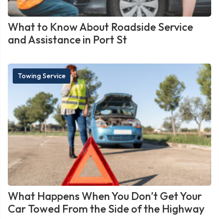
What to Know About Roadside Service
and Assistance in Port St
Towing Service
What Happens When You Don’t Get Your
Car Towed From the Side of the Highway