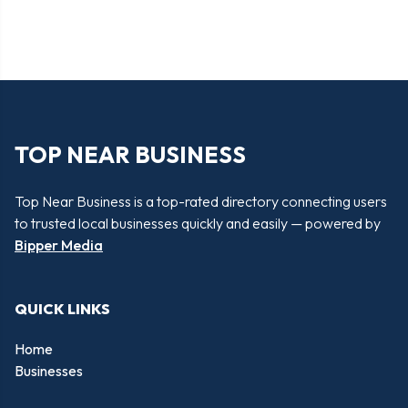
TOP NEAR BUSINESS
Top Near Business is a top-rated directory connecting users
to trusted local businesses quickly and easily — powered by
Bipper Media
QUICK LINKS
Home
Businesses