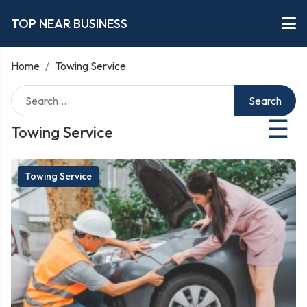
TOP NEAR BUSINESS
Home
/
Towing Service
Search
☰
Towing Service
Towing Service