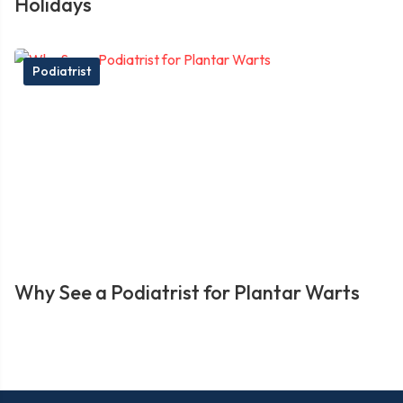
Holidays
Podiatrist
Why See a Podiatrist for Plantar Warts