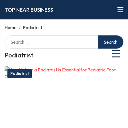
TOP NEAR BUSINESS
Home
/
Podiatrist
Search
☰
Podiatrist
Podiatrist