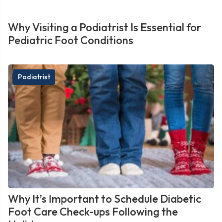
Why Visiting a Podiatrist Is Essential for
Pediatric Foot Conditions
Podiatrist
Why It’s Important to Schedule Diabetic
Foot Care Check-ups Following the