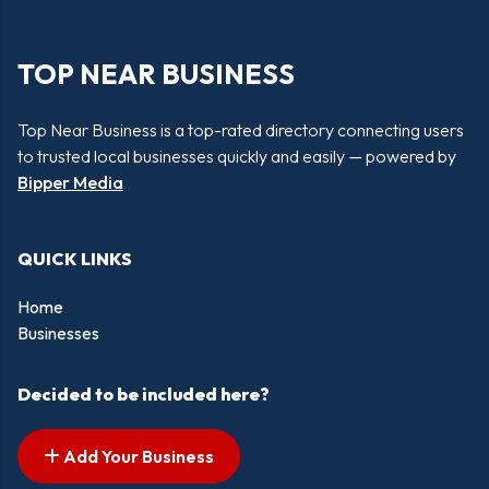
TOP NEAR BUSINESS
Top Near Business is a top-rated directory connecting users
to trusted local businesses quickly and easily — powered by
Bipper Media
QUICK LINKS
Home
Businesses
Decided to be included here?
Add Your Business