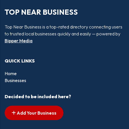
TOP NEAR BUSINESS
Top Near Business is a top-rated directory connecting users
to trusted local businesses quickly and easily — powered by
Bipper Media
QUICK LINKS
Home
Businesses
Decided to be included here?
Add Your Business