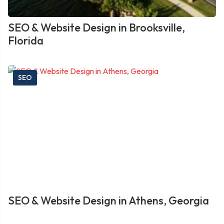
SEO & Website Design in Brooksville,
Florida
SEO
SEO & Website Design in Athens, Georgia