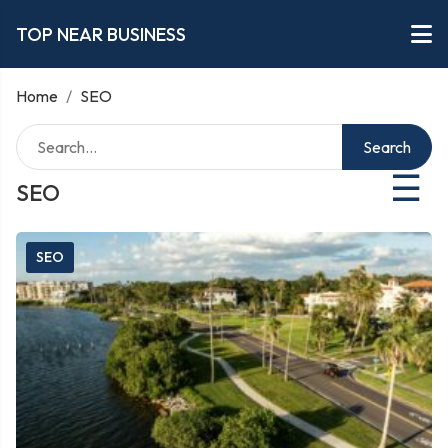
TOP NEAR BUSINESS
Home
/
SEO
Search
☰
SEO
SEO