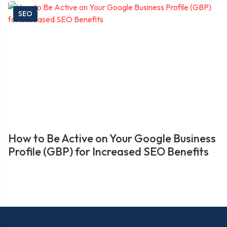
SEO
How to Be Active on Your Google Business
Profile (GBP) for Increased SEO Benefits