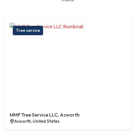
Tree service
MMP Tree Service LLC, Acworth
Acworth, United States