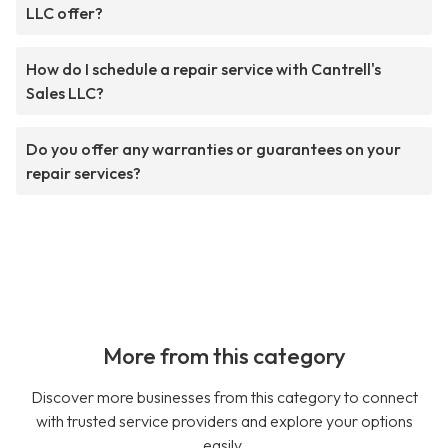
LLC offer?
How do I schedule a repair service with Cantrell's
Sales LLC?
Do you offer any warranties or guarantees on your
repair services?
More from this category
Discover more businesses from this category to connect
with trusted service providers and explore your options
easily.