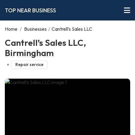
TOP NEAR BUSINESS
Home
/
Businesses
/
Cantrell’s Sales LLC
Cantrell’s Sales LLC,
Birmingham
Repair service