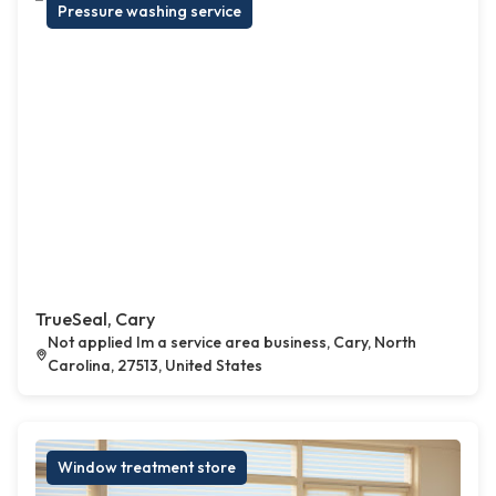
Pressure washing service
TrueSeal, Cary
Not applied Im a service area business, Cary, North
Carolina, 27513, United States
Window treatment store