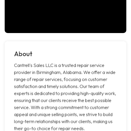
About
Cantrell's Sales LLC is a trusted repair service
provider in Birmingham, Alabama. We offer a wide
range of repair services, focusing on customer
satisfaction and timely solutions. Our team of
experts is dedicated to providing high-quality work,
ensuring that our clients receive the best possible
service. With a strong commitment to customer
appeal and unique selling points, we strive to build
long-term relationships with our clients, making us
their go-to choice for repair needs.