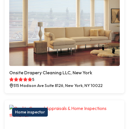
Onsite Drapery Cleaning LLC, New York
5
515 Madison Ave Suite 8126, New York, NY 10022
Home inspector