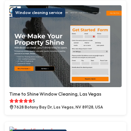
Window cleaning service
Time to Shine Window Cleaning, Las Vegas
5
7628 Botany Bay Dr, Las Vegas, NV 89128, USA