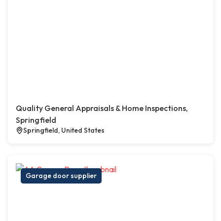
Quality General Appraisals & Home Inspections,
Springfield
Springfield, United States
Garage door supplier