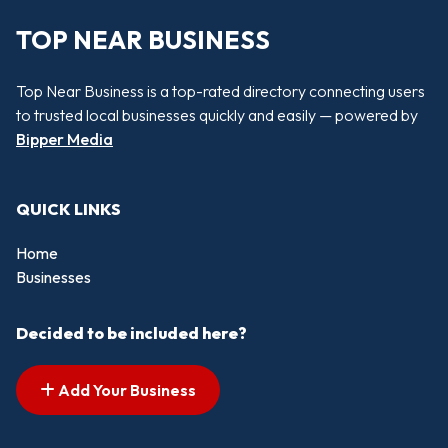
TOP NEAR BUSINESS
Top Near Business is a top-rated directory connecting users
to trusted local businesses quickly and easily — powered by
Bipper Media
QUICK LINKS
Home
Businesses
Decided to be included here?
Add Your Business