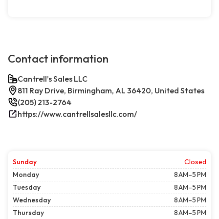
Contact information
Cantrell’s Sales LLC
811 Ray Drive, Birmingham, AL 36420, United States
(205) 213-2764
https://www.cantrellsalesllc.com/
Sunday
Closed
Monday
8 AM–5 PM
Tuesday
8 AM–5 PM
Wednesday
8 AM–5 PM
Thursday
8 AM–5 PM