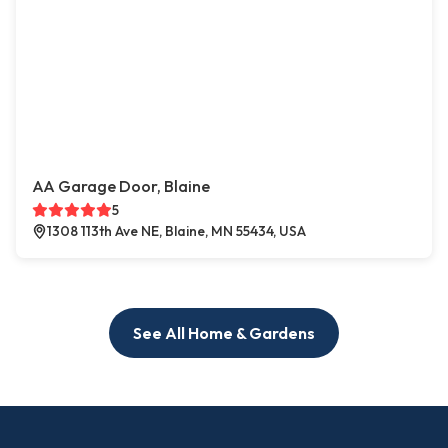
AA Garage Door, Blaine
5
1308 113th Ave NE, Blaine, MN 55434, USA
See All Home & Gardens