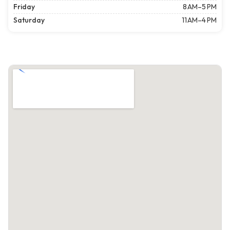
Friday
8 AM–5 PM
Saturday
11 AM–4 PM