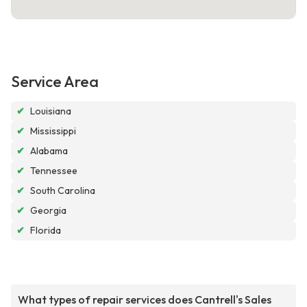
Service Area
✔
Louisiana
✔
Mississippi
✔
Alabama
✔
Tennessee
✔
South Carolina
✔
Georgia
✔
Florida
What types of repair services does Cantrell's Sales