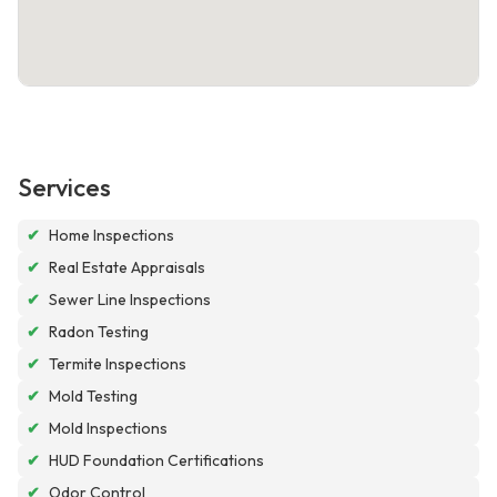
Services
✔
Home Inspections
✔
Real Estate Appraisals
✔
Sewer Line Inspections
✔
Radon Testing
✔
Termite Inspections
✔
Mold Testing
✔
Mold Inspections
✔
HUD Foundation Certifications
✔
Odor Control