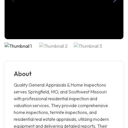
About
Quality General Appraisals & Home Inspections
serves Springfield, MO, and Southwest Missouri
with professional residential inspection and
valuation services. They provide comprehensive
home inspections, termite inspections, and
residential real estate appraisals, utilizing modern
equipment and delivering detailed reports. Their