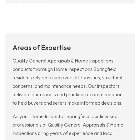
Areas of Expertise
Quality General Appraisals & Home Inspections
conducts thorough Home Inspections Springfield
residents rely on to uncover safety issues, structural
concerns, and maintenance needs. Our inspectors
deliver clear reports and practical recommendations
to help buyers and sellers make informed decisions.
As your Home Inspector Springfield, our licensed
professionals at Quality General Appraisals & Home
Inspections bring years of experience and local