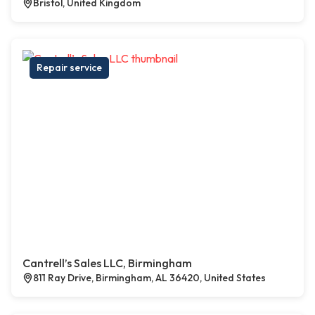
Bristol, United Kingdom
Repair service
Cantrell’s Sales LLC, Birmingham
811 Ray Drive, Birmingham, AL 36420, United States