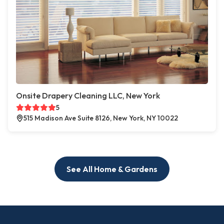
Onsite Drapery Cleaning LLC, New York
5
515 Madison Ave Suite 8126, New York, NY 10022
See All Home & Gardens