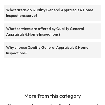
What areas do Quality General Appraisals & Home
Inspections serve?
What services are offered by Quality General
Appraisals & Home Inspections?
Why choose Quality General Appraisals & Home
Inspections?
More from this category