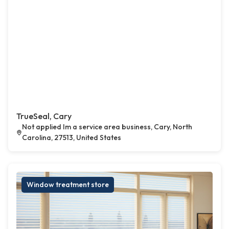
TrueSeal, Cary
Not applied Im a service area business, Cary, North
Carolina, 27513, United States
Window treatment store