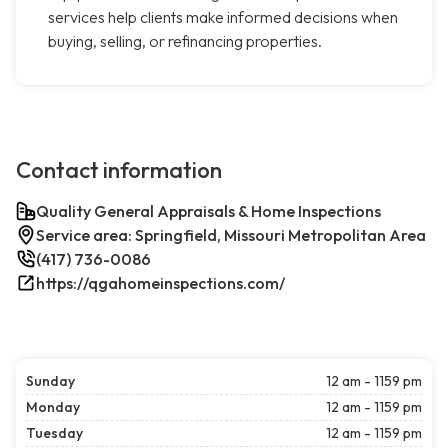
services help clients make informed decisions when
buying, selling, or refinancing properties.
Contact information
Quality General Appraisals & Home Inspections
Service area: Springfield, Missouri Metropolitan Area
(417) 736-0086
https://qgahomeinspections.com/
Sunday
12 am - 1159 pm
Monday
12 am - 1159 pm
Tuesday
12 am - 1159 pm