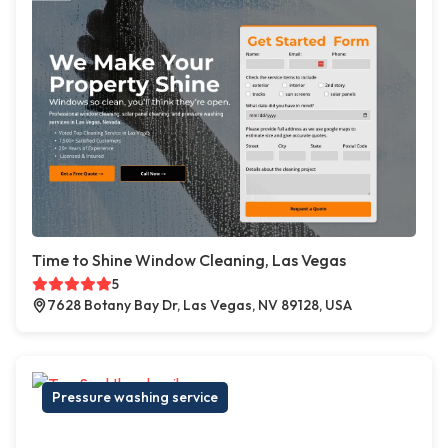
Time to Shine Window Cleaning, Las Vegas
5
7628 Botany Bay Dr, Las Vegas, NV 89128, USA
Pressure washing service