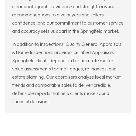
clear photographic evidence and straightforward
recommendations to give buyers and sellers
confidence, and our commitment to customer service
and accuracy sets us apart in the Springfield market.
In addition to inspections, Quality General Appraisals
& Home Inspections provides certified Appraisals
Springfield clients depend on for accurate market
value assessments for mortgages, refinances, and
estate planning. Our appraisers analyze local market
trends and comparable sales to deliver credible,
defensible reports that help clients make sound
financial decisions.