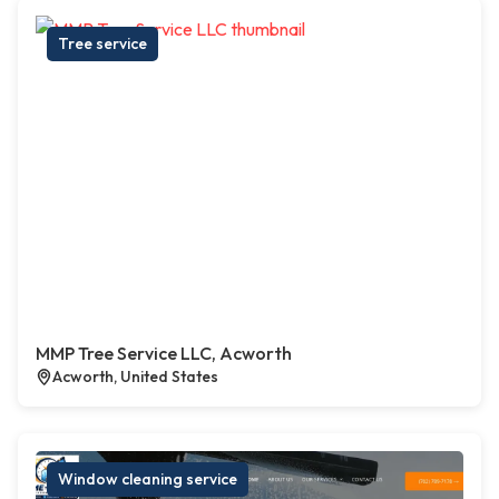
Tree service
MMP Tree Service LLC, Acworth
Acworth, United States
Window cleaning service