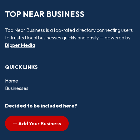
TOP NEAR BUSINESS
Top Near Business is a top-rated directory connecting users
to trusted local businesses quickly and easily — powered by
Bipper Media
QUICK LINKS
Home
Businesses
Decided to be included here?
Add Your Business