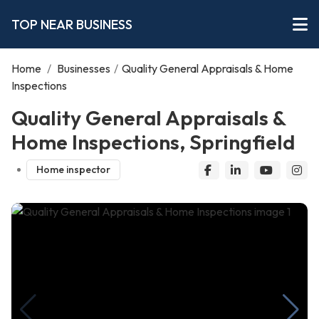
TOP NEAR BUSINESS
Home
/
Businesses
/
Quality General Appraisals & Home
Inspections
Quality General Appraisals &
Home Inspections, Springfield
Home inspector