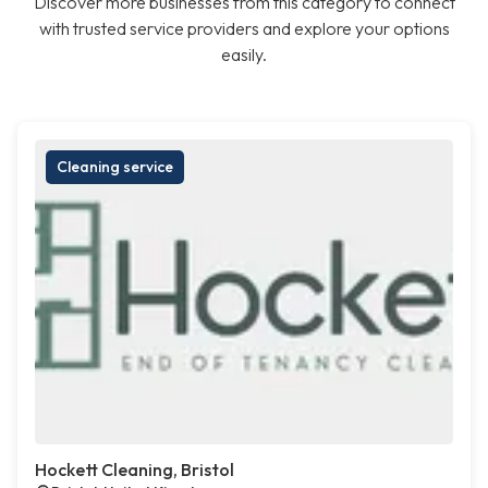
Discover more businesses from this category to connect
with trusted service providers and explore your options
easily.
Cleaning service
Hockett Cleaning, Bristol