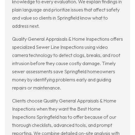
knowledge to every evaluation. We explain findings in
plain language and prioritize issues that affect safety
and value so clients in Springfield know what to
address next.
Quality General Appraisals & Home Inspections offers
specialized Sewer Line Inspections using video
camera technology to detect clogs, breaks, and root
intrusion before they cause costly damage. Timely
sewer assessments save Springfield homeowners
money by identifying problems early and guiding
repairs or maintenance.
Clients choose Quality General Appraisals & Home
Inspections when they want the Best Home
Inspections Springfield has to offer because of our
thorough checklists, advanced tools, and prompt
reporting. We combine detailed on-site analysis with