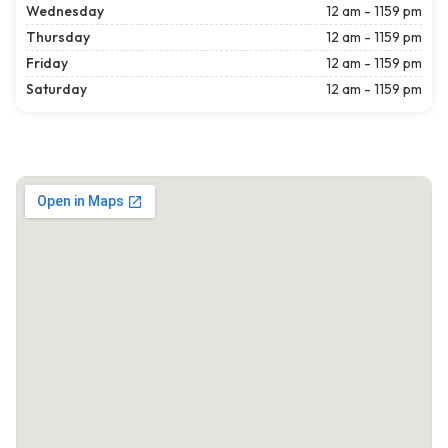
Wednesday
12 am - 1159 pm
Thursday
12 am - 1159 pm
Friday
12 am - 1159 pm
Saturday
12 am - 1159 pm