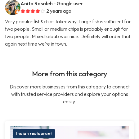
Anita Rosaleh
- Google user
2 years ago
Very popular fish&chips takeaway. Large fish is sufficient for
two people. Small or medium chips is probably enough for
two people. Mixed kebab was nice. Definitely will order that
again next time we’re in town.
More from this category
Discover more businesses from this category to connect
with trusted service providers and explore your options
easily.
Indian restaurant