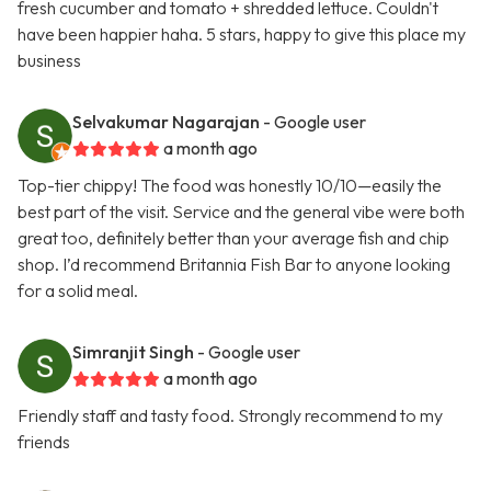
fresh cucumber and tomato + shredded lettuce. Couldn't
have been happier haha. 5 stars, happy to give this place my
business
Selvakumar Nagarajan
- Google user
a month ago
Top-tier chippy! The food was honestly 10/10—easily the
best part of the visit. Service and the general vibe were both
great too, definitely better than your average fish and chip
shop. I’d recommend Britannia Fish Bar to anyone looking
for a solid meal.
Simranjit Singh
- Google user
a month ago
Friendly staff and tasty food. Strongly recommend to my
friends