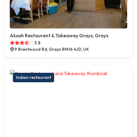
Akash Restaurant & Takeaway Grays, Grays
3.8
9 Brentwood Rd, Grays RM16 4JD, UK
Indian restaurant