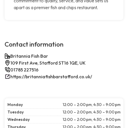
commitment to quality, service, and value sets us
apart as a premier fish and chips restaurant.
Contact information
Britannia Fish Bar
109 First Ave, Stafford ST16 1QE, UK
01785 227516
https://britanniafishbarstafford.co.uk/
Monday
12:00 – 2:00 pm, 4:30 – 9:00 pm
Tuesday
12:00 – 2:00 pm, 4:30 – 9:00 pm
Wednesday
12:00 – 2:00 pm, 4:30 – 9:00 pm
Thursday
12:00 – 2:00 pm, 4:30 – 9:00 pm