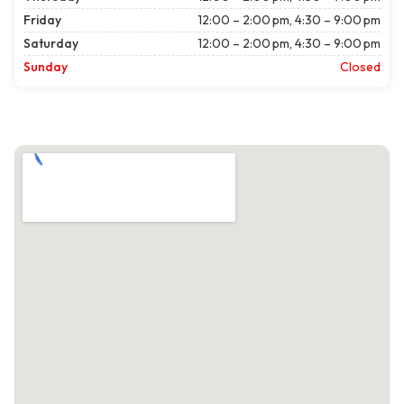
Friday
12:00 – 2:00 pm, 4:30 – 9:00 pm
Saturday
12:00 – 2:00 pm, 4:30 – 9:00 pm
Sunday
Closed