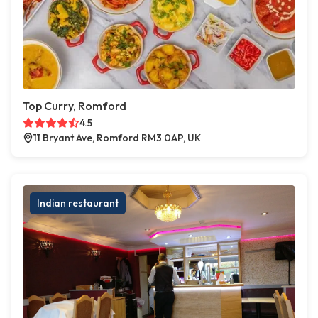
Top Curry, Romford
4.5
11 Bryant Ave, Romford RM3 0AP, UK
Indian restaurant