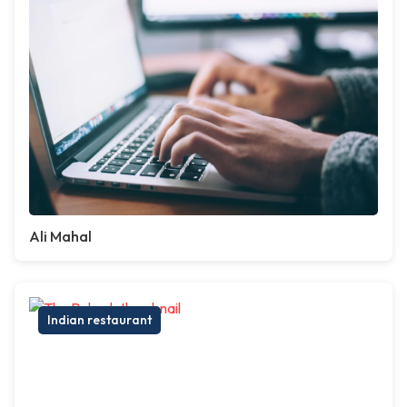
Ali Mahal
Indian restaurant