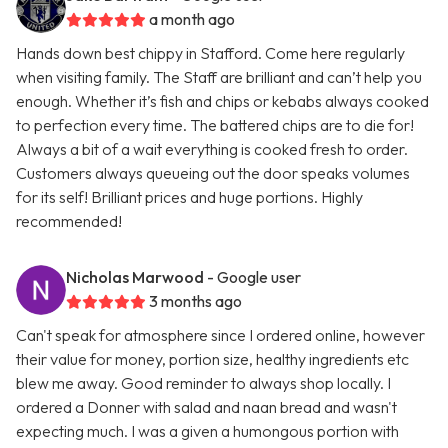
a month ago
Hands down best chippy in Stafford. Come here regularly
when visiting family. The Staff are brilliant and can’t help you
enough. Whether it’s fish and chips or kebabs always cooked
to perfection every time. The battered chips are to die for!
Always a bit of a wait everything is cooked fresh to order.
Customers always queueing out the door speaks volumes
for its self! Brilliant prices and huge portions. Highly
recommended!
Nicholas Marwood
- Google user
3 months ago
Can't speak for atmosphere since I ordered online, however
their value for money, portion size, healthy ingredients etc
blew me away. Good reminder to always shop locally. I
ordered a Donner with salad and naan bread and wasn't
expecting much. I was a given a humongous portion with