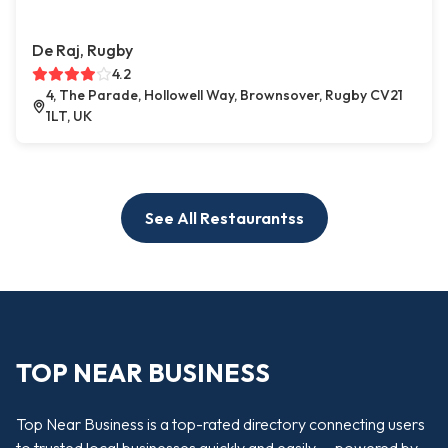
De Raj, Rugby
4.2
4, The Parade, Hollowell Way, Brownsover, Rugby CV21
1LT, UK
See All Restaurantss
TOP NEAR BUSINESS
Top Near Business is a top-rated directory connecting users
to trusted local businesses quickly and easily — powered by