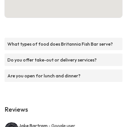
What types of food does Britannia Fish Bar serve?
Do you offer take-out or delivery services?
Are you open for lunch and dinner?
Reviews
Jake Bartram
- Google user