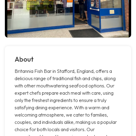
About
Britannia Fish Bar in Stafford, England, offers a
delicious range of traditional fish and chips, along
with other mouthwatering seafood options. Our
expert chefs prepare each meal with care, using
only the freshest ingredients to ensure a truly
satisfying dining experience. With a warm and
welcoming atmosphere, we cater to families,
couples, and individuals alike, making us a popular
choice for both locals and visitors. Our