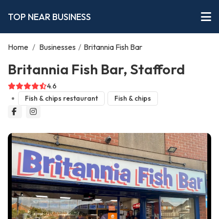
TOP NEAR BUSINESS
Home
/
Businesses
/
Britannia Fish Bar
Britannia Fish Bar, Stafford
4.6
Fish & chips restaurant
Fish & chips