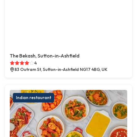
The Bekash, Sutton-in-Ashfield
4
83 Outram St, Sutton-in-Ashfield NG17 4BG, UK
Indian restaurant