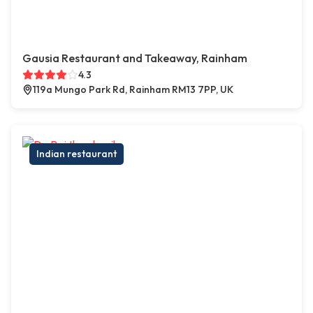
Gausia Restaurant and Takeaway, Rainham
4.3
119a Mungo Park Rd, Rainham RM13 7PP, UK
Indian restaurant