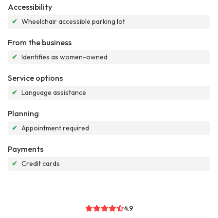
Accessibility
✔
Wheelchair accessible parking lot
From the business
✔
Identifies as women-owned
Service options
✔
Language assistance
Planning
✔
Appointment required
Payments
✔
Credit cards
4.9