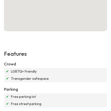
Features
Crowd
✔
LGBTQ+ friendly
✔
Transgender safespace
Parking
✔
Free parking lot
✔
Free street parking