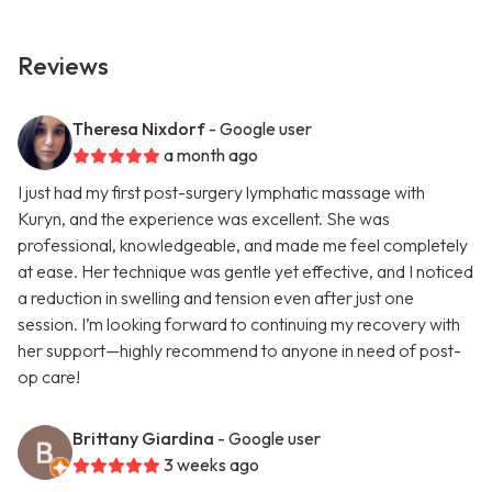
Reviews
Theresa Nixdorf
- Google user
a month ago
I just had my first post-surgery lymphatic massage with
Kuryn, and the experience was excellent. She was
professional, knowledgeable, and made me feel completely
at ease. Her technique was gentle yet effective, and I noticed
a reduction in swelling and tension even after just one
session. I’m looking forward to continuing my recovery with
her support—highly recommend to anyone in need of post-
op care!
Brittany Giardina
- Google user
3 weeks ago