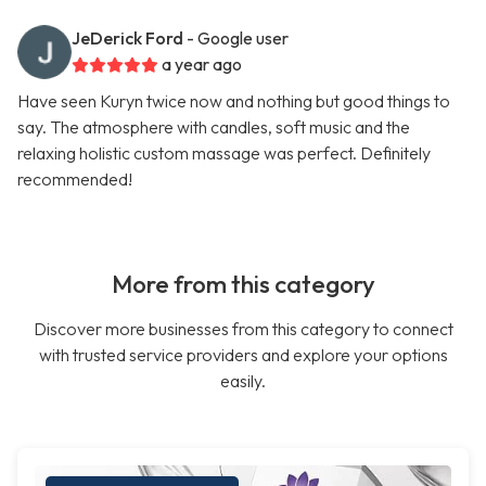
JeDerick Ford
- Google user
a year ago
Have seen Kuryn twice now and nothing but good things to
say. The atmosphere with candles, soft music and the
relaxing holistic custom massage was perfect. Definitely
recommended!
More from this category
Discover more businesses from this category to connect
with trusted service providers and explore your options
easily.