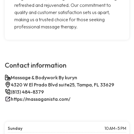
refreshed and rejuvenated. Our commitment to
quality and customer satisfaction sets us apart,
making us a trusted choice for those seeking
professional massage therapy.
Contact information
Massage & Bodywork By kuryn
4320 W El Prado Blvd suite25, Tampa, FL 33629
(813) 484-8379
https://massaganista.com/
Sunday
10 AM–5 PM