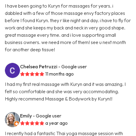
I have been going to Kuryn for massages for years. i
dabbled with a few of those massage envy factory places
before I found Kuryn. they r like night and day. i have to fly for
work and she keeps my back and neck in very good shape.
great massage every time. and i love supporting small
business owners. we need more of them! see u next month
for another deep tissue!
Chelsea Petruzzi
- Google user
11 months ago
I had my first real massage with Kuryn and it was amazing. I
felt so comfortable and she was very accommodating.
Highly recommend Massage & Bodywork by Kuryn!!
Emily
- Google user
a year ago
I recently had a fantastic Thai yoga massage session with