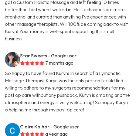
got a Custom Holistic Massage and left feeling 10 times
better than I did when I walked in. Her techniques are more
intentional and curated than anything I’ve experienced with
other massage therapists. Will 100% be coming back to visit
Kuryn! Your money is well-spent supporting this small
business
Star Sweets
- Google user
7 months ago
So happy to have found Kuryn! In search of a Lymphatic
Massage Therapist Kuryn was the only person I could find
willing to adhere to my surgeons recommendations for my
post op care without any pushback. Kuryn is amazing and the
atmosphere and energy is very welcoming! So happy Kuryn
is helping me through my post op care!
Claire Kalhor
- Google user
a year ago