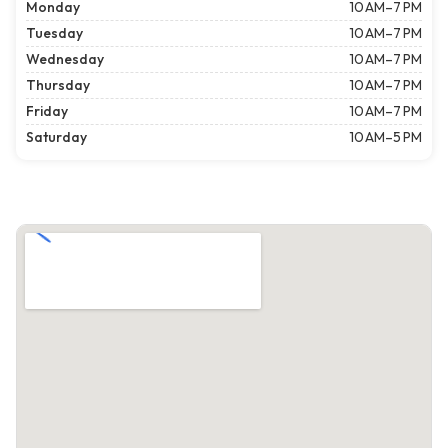
Monday
10 AM–7 PM
Tuesday
10 AM–7 PM
Wednesday
10 AM–7 PM
Thursday
10 AM–7 PM
Friday
10 AM–7 PM
Saturday
10 AM–5 PM