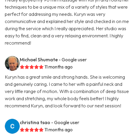
techniques to be a unique mix of a variety of styles that were
perfect for addressing my needs. Kuryn was very
communicative and explained her style and checked in on me
during the service which I really appreciated. Her studio was
easy to find, clean and a very relaxing environment. I highly
recommend!
Michael Shumate
- Google user
11 months ago
Kuryn has a great smile and strong hands. She is welcoming
and genuinely caring. I came to her with a painful neck and
very little range of motion. With a combination of deep tissue
work and stretching, my whole body feels better! I highly
recommend Kuryn, and look forward to our next session!
christina tsao
- Google user
11 months ago