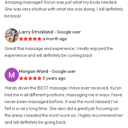
Amazing massage!! Kuryn was just what my body needed.
She was very intuitive with what she was doing. I will definitely
be back!
Larry Strickland
- Google user
a month ago
Great thai massage and experience. I really enjoyed the
experience and will definitely be coming back
Morgan Ward
- Google user
5 years ago
Hands down the BEST massage I have ever received. Kuryn
had me in all different positions, massaging me in ways I have
never been massaged before. It was the most relaxed I’ve
felt in a very long time. She also did a great job focusing on
the areas I needed the most work on. I highly recommend her
and will definitely be going back.