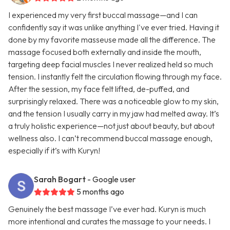
I experienced my very first buccal massage—and I can
confidently say it was unlike anything I've ever tried. Having it
done by my favorite masseuse made all the difference. The
massage focused both externally and inside the mouth,
targeting deep facial muscles I never realized held so much
tension. I instantly felt the circulation flowing through my face.
After the session, my face felt lifted, de-puffed, and
surprisingly relaxed. There was a noticeable glow to my skin,
and the tension I usually carry in my jaw had melted away. It’s
a truly holistic experience—not just about beauty, but about
wellness also. I can’t recommend buccal massage enough,
especially if it’s with Kuryn!
Sarah Bogart
- Google user
5 months ago
Genuinely the best massage I’ve ever had. Kuryn is much
more intentional and curates the massage to your needs. I