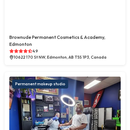
Brownude Permanent Cosmetics & Academy,
Edmonton
4.9
10622 170 St NW, Edmonton, AB T5S 1P3, Canada
Permanent makeup studio