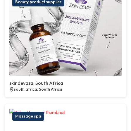
Beauty product supplier
skindevasa, South Africa
south africa, South Africa
Massage spa