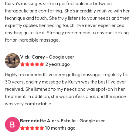
Kuryn’s massages strike a perfect balance between
therapeutic and comforting. She’s incredibly intuitive with her
technique and touch. She truly listens to your needs and then
expertly applies her healing touch. I’ve never experienced
anything quite like it. Strongly recommend to anyone looking
for an incredible massage.
Vicki Carey
- Google user
2 years ago
Highly recommend! I've been getting massages regularly for
30 years, and my massage by Kuryn was the best I've ever
received. She listened to my needs and was spot-on in her
treatment. In addition, she was professional, and the space
was very comfortable.
Bernadette Alers-Estelle
- Google user
10 months ago