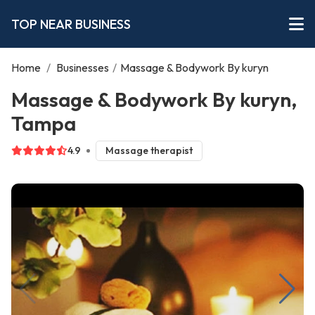
TOP NEAR BUSINESS
Home
/
Businesses
/
Massage & Bodywork By kuryn
Massage & Bodywork By kuryn,
Tampa
4.9
Massage therapist