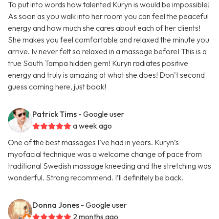
To put into words how talented Kuryn is would be impossible!
As soon as you walk into her room you can feel the peaceful
energy and how much she cares about each of her clients!
She makes you feel comfortable and relaxed the minute you
arrive. Iv never felt so relaxed in a massage before! This is a
true South Tampa hidden gem! Kuryn radiates positive
energy and truly is amazing at what she does! Don’t second
guess coming here, just book!
Patrick Tims
- Google user
a week ago
One of the best massages I’ve had in years. Kuryn’s
myofacial technique was a welcome change of pace from
traditional Swedish massage kneeding and the stretching was
wonderful. Strong recommend. I’ll definitely be back.
Donna Jones
- Google user
2 months ago