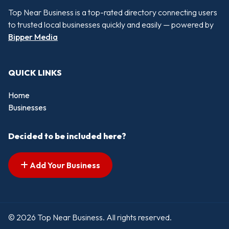
Top Near Business is a top-rated directory connecting users
to trusted local businesses quickly and easily — powered by
Bipper Media
QUICK LINKS
Home
Businesses
Decided to be included here?
Add Your Business
© 2026 Top Near Business. All rights reserved.