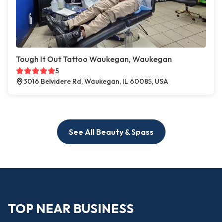
Tough It Out Tattoo Waukegan, Waukegan
5
3016 Belvidere Rd, Waukegan, IL 60085, USA
See All Beauty & Spass
TOP NEAR BUSINESS