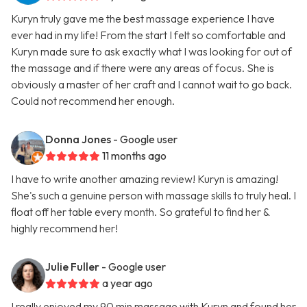
Kuryn truly gave me the best massage experience I have
ever had in my life! From the start I felt so comfortable and
Kuryn made sure to ask exactly what I was looking for out of
the massage and if there were any areas of focus. She is
obviously a master of her craft and I cannot wait to go back.
Could not recommend her enough.
Donna Jones
- Google user
11 months ago
I have to write another amazing review! Kuryn is amazing!
She's such a genuine person with massage skills to truly heal. I
float off her table every month. So grateful to find her &
highly recommend her!
Julie Fuller
- Google user
a year ago
I really enjoyed my 90 min massage with Kuryn and found her