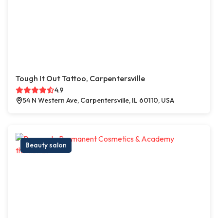
Tough It Out Tattoo, Carpentersville
4.9
54 N Western Ave, Carpentersville, IL 60110, USA
Beauty salon