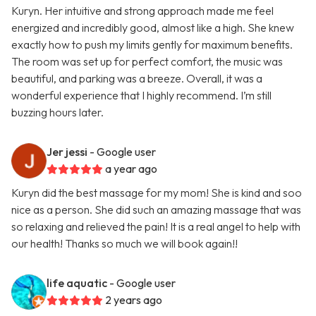
Kuryn. Her intuitive and strong approach made me feel
energized and incredibly good, almost like a high. She knew
exactly how to push my limits gently for maximum benefits.
The room was set up for perfect comfort, the music was
beautiful, and parking was a breeze. Overall, it was a
wonderful experience that I highly recommend. I’m still
buzzing hours later.
Jer jessi
- Google user
a year ago
Kuryn did the best massage for my mom! She is kind and soo
nice as a person. She did such an amazing massage that was
so relaxing and relieved the pain! It is a real angel to help with
our health! Thanks so much we will book again!!
life aquatic
- Google user
2 years ago