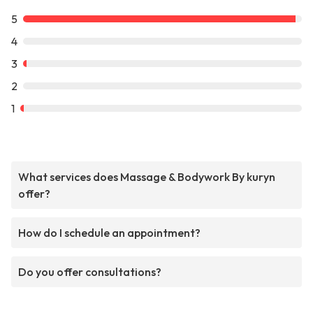
5
4
3
2
1
What services does Massage & Bodywork By kuryn
offer?
How do I schedule an appointment?
Do you offer consultations?