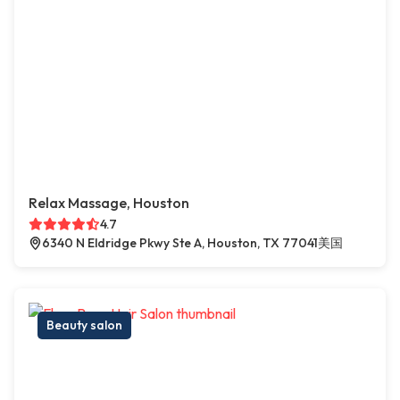
Relax Massage, Houston
4.7
6340 N Eldridge Pkwy Ste A, Houston, TX 77041美国
Beauty salon