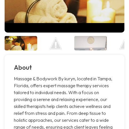
About
Massage & Bodywork By kuryn, located in Tampa,
Florida, offers expert massage therapy services
tailored to individual needs. With a focus on
providing a serene and relaxing experience, our
skilled therapists help clients achieve wellness and
relief from stress and pain. From deep tissue to
holistic approaches, our services cater to a wide
range of needs, ensuring each client leaves feeling