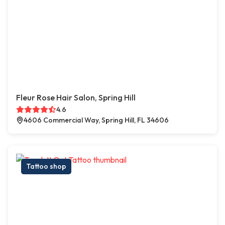
Fleur Rose Hair Salon, Spring Hill
4.6
4606 Commercial Way, Spring Hill, FL 34606
Tattoo shop