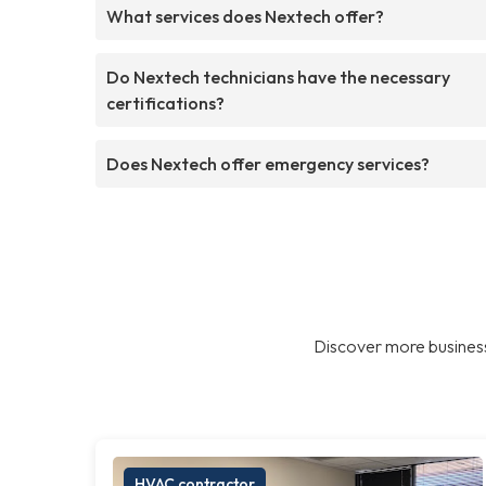
What services does Nextech offer?
Do Nextech technicians have the necessary
certifications?
Does Nextech offer emergency services?
Discover more business
HVAC contractor