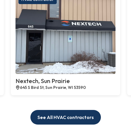
Nextech, Sun Prairie
645 S Bird St, Sun Prairie, WI 53590
See All HVAC contractors