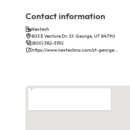
Contact information
Nextech
803 E Venture Dr, St. George, UT 84790
(800) 382-3150
https://www.nextechna.com/st-george-commercial-hvac-refrigeration/