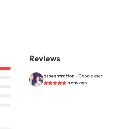
Reviews
aspen stratton
- Google user
a day ago