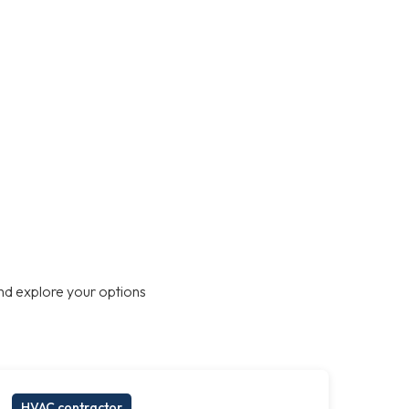
nd explore your options
HVAC contractor