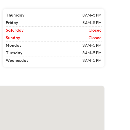
Thursday
8 AM–5 PM
Friday
8 AM–5 PM
Saturday
Closed
Sunday
Closed
Monday
8 AM–5 PM
Tuesday
8 AM–5 PM
Wednesday
8 AM–5 PM