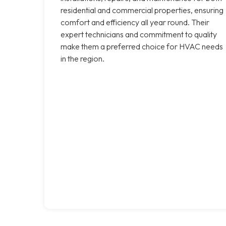
residential and commercial properties, ensuring
comfort and efficiency all year round. Their
expert technicians and commitment to quality
make them a preferred choice for HVAC needs
in the region.