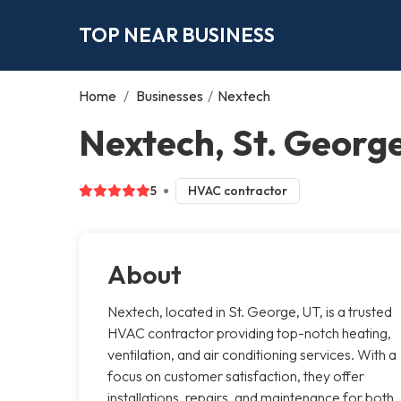
TOP NEAR BUSINESS
Home
/
Businesses
/
Nextech
Nextech, St. Georg
5
HVAC contractor
About
Nextech, located in St. George, UT, is a trusted
HVAC contractor providing top-notch heating,
ventilation, and air conditioning services. With a
focus on customer satisfaction, they offer
installations, repairs, and maintenance for both