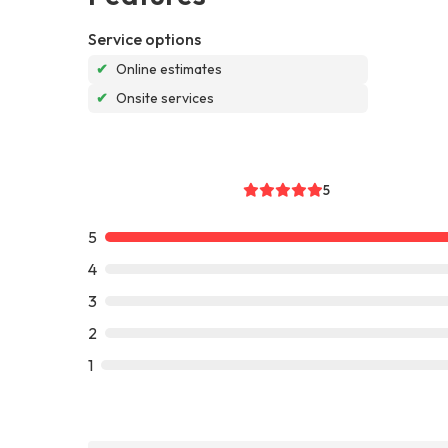
Service options
✔
Online estimates
✔
Onsite services
5
5
4
3
2
1