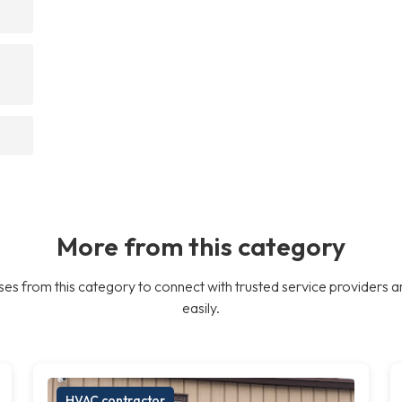
More from this category
es from this category to connect with trusted service providers a
easily.
HVAC contractor