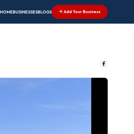
Add Your Business
HOME
BUSINESSES
BLOGS