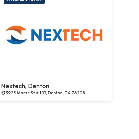
Nextech, Denton
3923 Morse St # 101, Denton, TX 76208