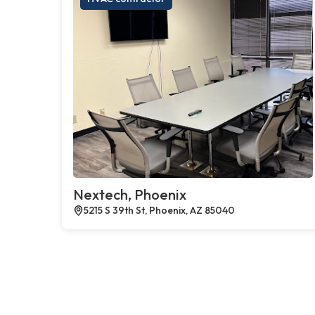
Nextech, Phoenix
5215 S 39th St, Phoenix, AZ 85040