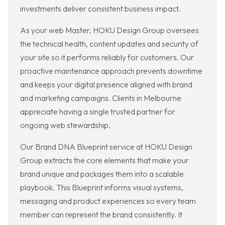
investments deliver consistent business impact.
As your web Master, HOKU Design Group oversees
the technical health, content updates and security of
your site so it performs reliably for customers. Our
proactive maintenance approach prevents downtime
and keeps your digital presence aligned with brand
and marketing campaigns. Clients in Melbourne
appreciate having a single trusted partner for
ongoing web stewardship.
Our Brand DNA Blueprint service at HOKU Design
Group extracts the core elements that make your
brand unique and packages them into a scalable
playbook. This Blueprint informs visual systems,
messaging and product experiences so every team
member can represent the brand consistently. It