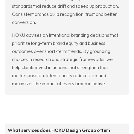
standards that reduce drift and speed up production.
Consistent brands build recognition, trust and better
conversion.
HOKU advises on Intentional branding decisions that
prioritize long-term brand equity and business
outcomes over short-term trends. By grounding
choices in research and strategic frameworks, we
help clients invest in actions that strengthen their
market position. Intentionality reduces risk and
maximizes the impact of every brand initiative.
What services does HOKU Design Group offer?