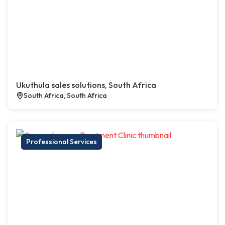
Ukuthula sales solutions, South Africa
South Africa, South Africa
Professional Services