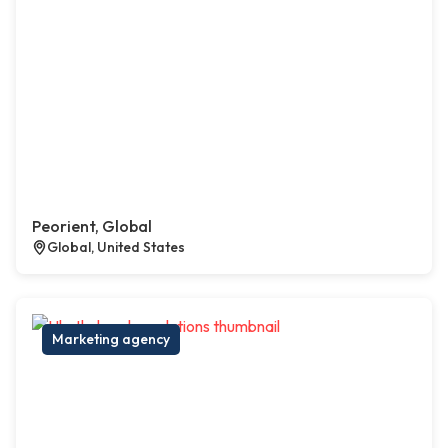
Peorient, Global
Global, United States
Marketing agency