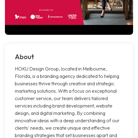
About
HOKU Design Group, located in Melbourne,
Florida, is a branding agency dedicated to helping
businesses thrive through creative and strategic
marketing solutions. With a focus on exceptional
customer service, our team delivers tailored
services including brand development, website
design, and digital marketing. By combining
innovative ideas with a deep understanding of our
clients' needs, we create unique and effective
branding strategies that set businesses apart and