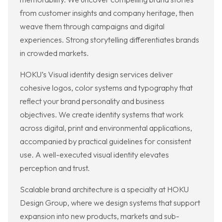
from customer insights and company heritage, then
weave them through campaigns and digital
experiences. Strong storytelling differentiates brands
in crowded markets.
HOKU’s Visual identity design services deliver
cohesive logos, color systems and typography that
reflect your brand personality and business
objectives. We create identity systems that work
across digital, print and environmental applications,
accompanied by practical guidelines for consistent
use. A well-executed visual identity elevates
perception and trust.
Scalable brand architecture is a specialty at HOKU
Design Group, where we design systems that support
expansion into new products, markets and sub-