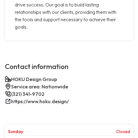
drive success. Our goal is to build lasting
relationships with our clients, providing them with
the tools and support necessary to achieve their
goals.
Contact information
HOKU Design Group
Service area: Nationwide
(321) 341-9702
https://www.hoku.design/
Sunday
Closed