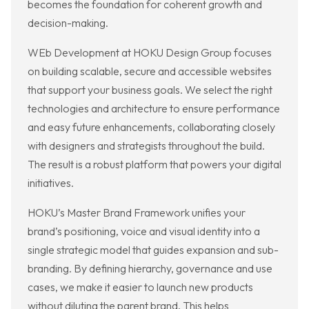
becomes the foundation for coherent growth and
decision-making.
WEb Development at HOKU Design Group focuses
on building scalable, secure and accessible websites
that support your business goals. We select the right
technologies and architecture to ensure performance
and easy future enhancements, collaborating closely
with designers and strategists throughout the build.
The result is a robust platform that powers your digital
initiatives.
HOKU’s Master Brand Framework unifies your
brand’s positioning, voice and visual identity into a
single strategic model that guides expansion and sub-
branding. By defining hierarchy, governance and use
cases, we make it easier to launch new products
without diluting the parent brand. This helps