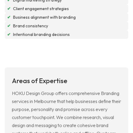
✔
Digital marketing strategy
✔
Client engagement strategies
✔
Business alignment with branding
✔
Brand consistency
✔
Intentional branding decisions
Areas of Expertise
HOKU Design Group offers comprehensive Branding
services in Melbourne that help businesses define their
purpose, personality and promise across every
customer touchpoint. We combine research, visual
design and messaging to create cohesive brand