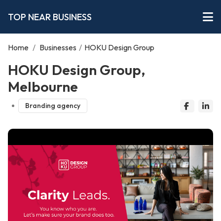
TOP NEAR BUSINESS
Home
/
Businesses
/
HOKU Design Group
HOKU Design Group,
Melbourne
Branding agency