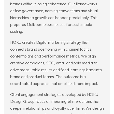
brands without losing coherence. Our frameworks
define governance, naming conventions and visual
hierarchies so growth can happen predictably. This
prepares Melbourne businesses for sustainable
scaling.
HOKU creates Digital marketing strategy that
connects brand positioning with channel tactics,
content plans and performance metrics. We align
creative campaigns, SEO, email and paid media to
drive measurable results and feed learnings back into
brand and product teams. The outcome is a
coordinated approach that amplifies brand impact.
Client engagement strategies developed by HOKU
Design Group focus on meaningful interactions that
deepen relationships and loyalty over time. We design