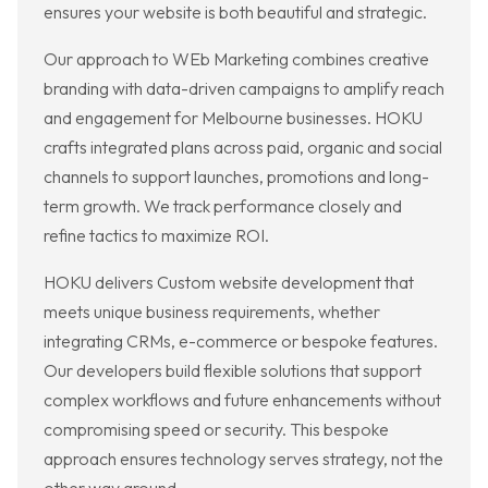
ensures your website is both beautiful and strategic.
Our approach to WEb Marketing combines creative
branding with data-driven campaigns to amplify reach
and engagement for Melbourne businesses. HOKU
crafts integrated plans across paid, organic and social
channels to support launches, promotions and long-
term growth. We track performance closely and
refine tactics to maximize ROI.
HOKU delivers Custom website development that
meets unique business requirements, whether
integrating CRMs, e-commerce or bespoke features.
Our developers build flexible solutions that support
complex workflows and future enhancements without
compromising speed or security. This bespoke
approach ensures technology serves strategy, not the