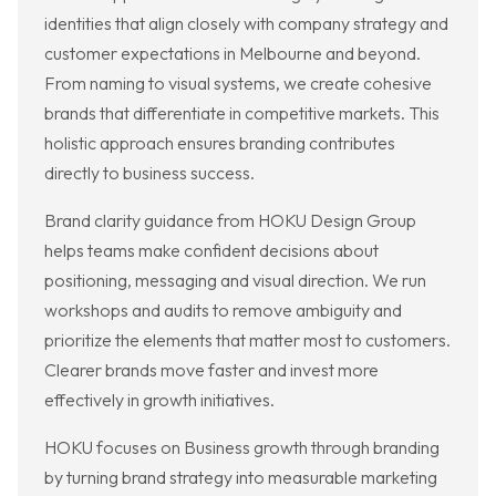
identities that align closely with company strategy and
customer expectations in Melbourne and beyond.
From naming to visual systems, we create cohesive
brands that differentiate in competitive markets. This
holistic approach ensures branding contributes
directly to business success.
Brand clarity guidance from HOKU Design Group
helps teams make confident decisions about
positioning, messaging and visual direction. We run
workshops and audits to remove ambiguity and
prioritize the elements that matter most to customers.
Clearer brands move faster and invest more
effectively in growth initiatives.
HOKU focuses on Business growth through branding
by turning brand strategy into measurable marketing