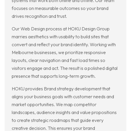
systems that work both online and offline. Our team
focuses on measurable outcomes so your brand
drives recognition and trust.
Our Web Design process at HOKU Design Group
marries aesthetics with usability to build sites that
convert and reflect your brand identity. Working with
Melbourne businesses, we prioritize responsive
layouts, clear navigation and fast load times so
visitors engage and act. The result is a polished digital
presence that supports long-term growth.
HOKU provides Brand strategy development that
aligns your business goals with customer needs and
market opportunities. We map competitor
landscapes, audience insights and value propositions
to create strategic roadmaps that guide every
creative decision. This ensures your brand