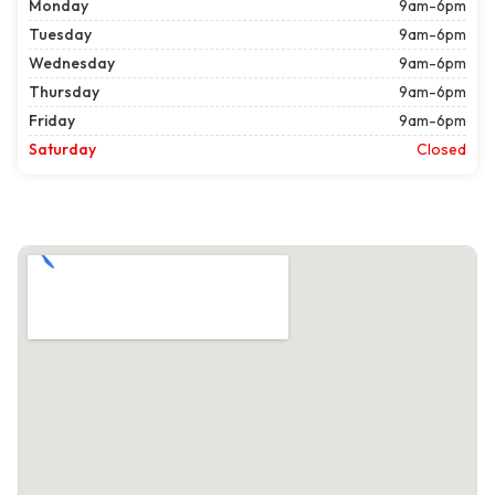
Monday
9am-6pm
Tuesday
9am-6pm
Wednesday
9am-6pm
Thursday
9am-6pm
Friday
9am-6pm
Saturday
Closed