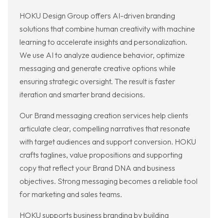
HOKU Design Group offers AI-driven branding
solutions that combine human creativity with machine
learning to accelerate insights and personalization.
We use AI to analyze audience behavior, optimize
messaging and generate creative options while
ensuring strategic oversight. The result is faster
iteration and smarter brand decisions.
Our Brand messaging creation services help clients
articulate clear, compelling narratives that resonate
with target audiences and support conversion. HOKU
crafts taglines, value propositions and supporting
copy that reflect your Brand DNA and business
objectives. Strong messaging becomes a reliable tool
for marketing and sales teams.
HOKU supports business branding by building