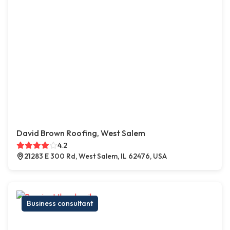
David Brown Roofing, West Salem
4.2
21283 E 300 Rd, West Salem, IL 62476, USA
Business consultant