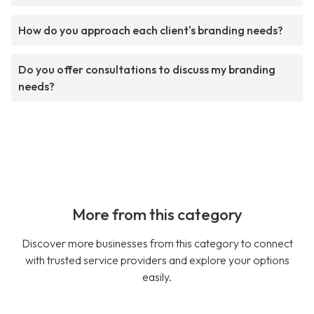
How do you approach each client's branding needs?
Do you offer consultations to discuss my branding
needs?
More from this category
Discover more businesses from this category to connect
with trusted service providers and explore your options
easily.