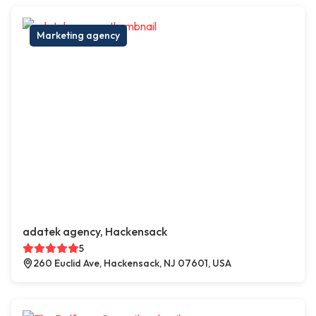
Marketing agency
adatek agency, Hackensack
5
260 Euclid Ave, Hackensack, NJ 07601, USA