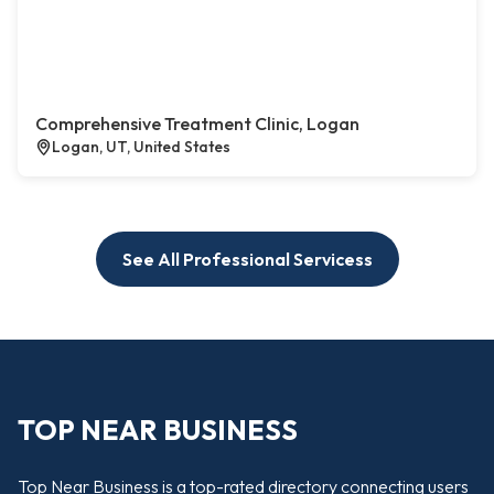
Comprehensive Treatment Clinic, Logan
Logan, UT, United States
See All Professional Servicess
TOP NEAR BUSINESS
Top Near Business is a top-rated directory connecting users