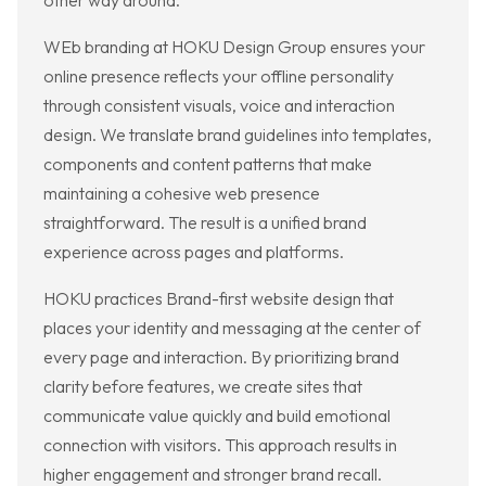
other way around.
WEb branding at HOKU Design Group ensures your
online presence reflects your offline personality
through consistent visuals, voice and interaction
design. We translate brand guidelines into templates,
components and content patterns that make
maintaining a cohesive web presence
straightforward. The result is a unified brand
experience across pages and platforms.
HOKU practices Brand-first website design that
places your identity and messaging at the center of
every page and interaction. By prioritizing brand
clarity before features, we create sites that
communicate value quickly and build emotional
connection with visitors. This approach results in
higher engagement and stronger brand recall.