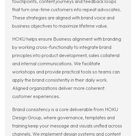
touchpoints, content journeys and feedback loops
that turn one-time customers into repeat advocates.
These strategies are aligned with brand voice and
business objectives to maximize lifetime value.
HOKU helps ensure Business alignment with branding
by working cross-functionally to integrate brand
principles into product development, sales collateral
and internal communications. We facilitate
workshops and provide practical tools so teams can
apply the brand consistently in their daily work.
Aligned organizations deliver more coherent
customer experiences.
Brand consistency is a core deliverable from HOKU
Design Group, where governance, templates and
training keep your message and visuals unified across
channels. We implement design systems and content