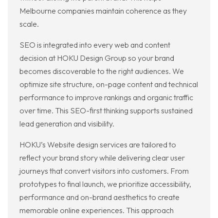
Melbourne companies maintain coherence as they
scale.
SEO is integrated into every web and content
decision at HOKU Design Group so your brand
becomes discoverable to the right audiences. We
optimize site structure, on-page content and technical
performance to improve rankings and organic traffic
over time. This SEO-first thinking supports sustained
lead generation and visibility.
HOKU’s Website design services are tailored to
reflect your brand story while delivering clear user
journeys that convert visitors into customers. From
prototypes to final launch, we prioritize accessibility,
performance and on-brand aesthetics to create
memorable online experiences. This approach