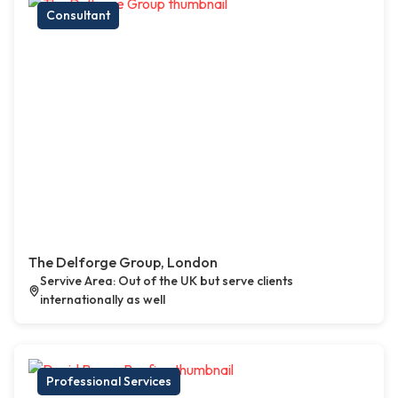
Consultant
The Delforge Group, London
Servive Area: Out of the UK but serve clients
internationally as well
Professional Services