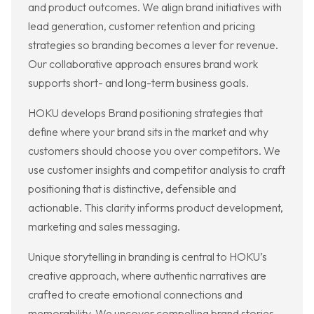
and product outcomes. We align brand initiatives with
lead generation, customer retention and pricing
strategies so branding becomes a lever for revenue.
Our collaborative approach ensures brand work
supports short- and long-term business goals.
HOKU develops Brand positioning strategies that
define where your brand sits in the market and why
customers should choose you over competitors. We
use customer insights and competitor analysis to craft
positioning that is distinctive, defensible and
actionable. This clarity informs product development,
marketing and sales messaging.
Unique storytelling in branding is central to HOKU’s
creative approach, where authentic narratives are
crafted to create emotional connections and
memorability. We uncover compelling brand stories