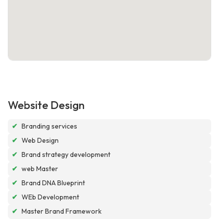
Website Design
✔
Branding services
✔
Web Design
✔
Brand strategy development
✔
web Master
✔
Brand DNA Blueprint
✔
WEb Development
✔
Master Brand Framework