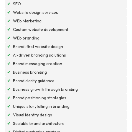
✔
SEO
✔
Website design services
✔
WEb Marketing
✔
Custom website development
✔
WEb branding
✔
Brand-first website design
✔
AI-driven branding solutions
✔
Brand messaging creation
✔
business branding
✔
Brand clarity guidance
✔
Business growth through branding
✔
Brand positioning strategies
✔
Unique storytelling in branding
✔
Visual identity design
✔
Scalable brand architecture