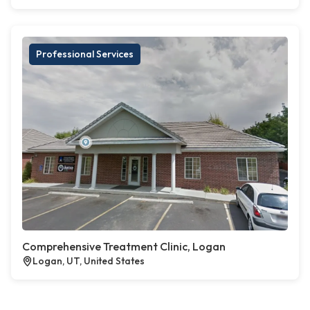
Professional Services
Comprehensive Treatment Clinic, Logan
Logan, UT, United States