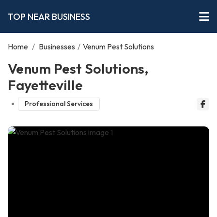
TOP NEAR BUSINESS
Home
/
Businesses
/
Venum Pest Solutions
Venum Pest Solutions,
Fayetteville
Professional Services