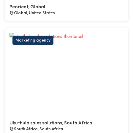
Peorient, Global
Global, United States
Marketing agency
Ukuthula sales solutions, South Africa
South Africa, South Africa