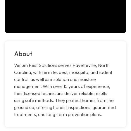
About
Venum Pest Solutions serves Fayetteville, North
Carolina, with termite, pest, mosquito, and rodent
control, as well as insulation and moisture
management. With over 15 years of experience,
their licensed technicians deliver reliable results
using safe methods. They protect homes from the
ground up, offering honest inspections, guaranteed
treatments, and long-term prevention plans.