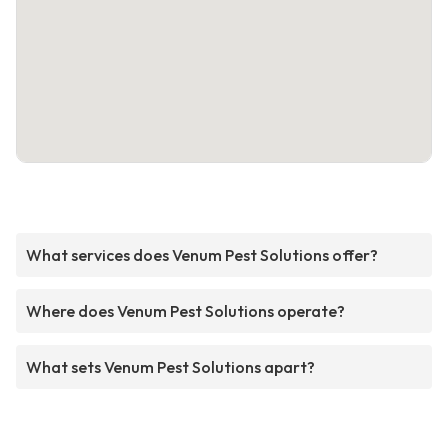
What services does Venum Pest Solutions offer?
Where does Venum Pest Solutions operate?
What sets Venum Pest Solutions apart?