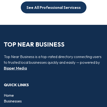
See All Professional Servicess
TOP NEAR BUSINESS
Top Near Business is a top-rated directory connecting users
to trusted local businesses quickly and easily — powered by
Bipper Media
QUICK LINKS
Home
Businesses