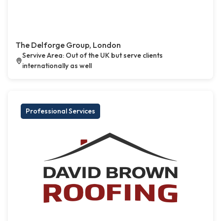
The Delforge Group, London
Servive Area: Out of the UK but serve clients
internationally as well
Professional Services