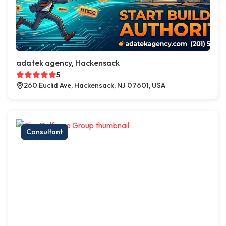
adatek agency, Hackensack
5
260 Euclid Ave, Hackensack, NJ 07601, USA
Consultant