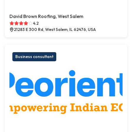
David Brown Roofing, West Salem
4.2
21283 E 300 Rd, West Salem, IL 62476, USA
Business consultant