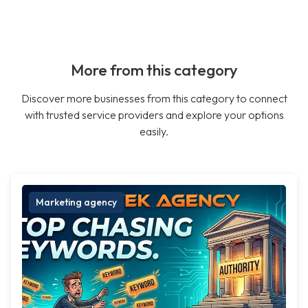
More from this category
Discover more businesses from this category to connect
with trusted service providers and explore your options
easily.
Marketing agency