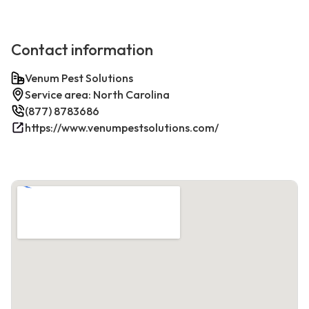
Contact information
Venum Pest Solutions
Service area: North Carolina
(877) 8783686
https://www.venumpestsolutions.com/