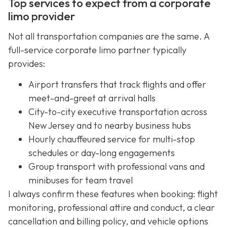
Top services to expect from a corporate
limo provider
Not all transportation companies are the same. A
full-service corporate limo partner typically
provides:
Airport transfers that track flights and offer
meet-and-greet at arrival halls
City-to-city executive transportation across
New Jersey and to nearby business hubs
Hourly chauffeured service for multi-stop
schedules or day-long engagements
Group transport with professional vans and
minibuses for team travel
I always confirm these features when booking: flight
monitoring, professional attire and conduct, a clear
cancellation and billing policy, and vehicle options