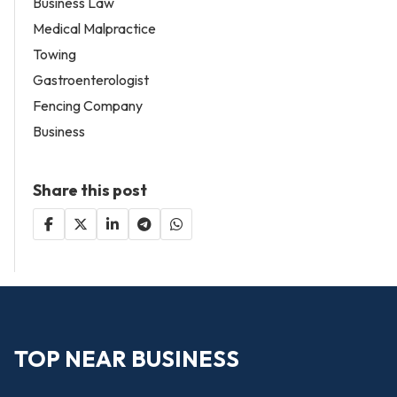
Business Law
Medical Malpractice
Towing
Gastroenterologist
Fencing Company
Business
Share this post
TOP NEAR BUSINESS