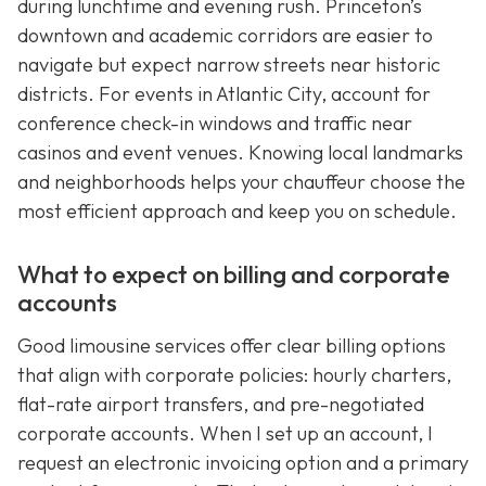
during lunchtime and evening rush. Princeton’s
downtown and academic corridors are easier to
navigate but expect narrow streets near historic
districts. For events in Atlantic City, account for
conference check-in windows and traffic near
casinos and event venues. Knowing local landmarks
and neighborhoods helps your chauffeur choose the
most efficient approach and keep you on schedule.
What to expect on billing and corporate
accounts
Good limousine services offer clear billing options
that align with corporate policies: hourly charters,
flat-rate airport transfers, and pre-negotiated
corporate accounts. When I set up an account, I
request an electronic invoicing option and a primary