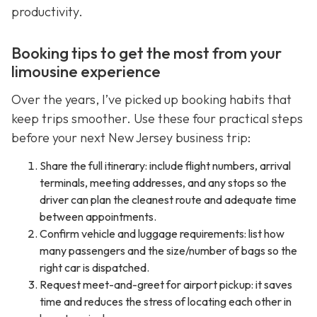
productivity.
Booking tips to get the most from your
limousine experience
Over the years, I’ve picked up booking habits that
keep trips smoother. Use these four practical steps
before your next New Jersey business trip:
Share the full itinerary: include flight numbers, arrival
terminals, meeting addresses, and any stops so the
driver can plan the cleanest route and adequate time
between appointments.
Confirm vehicle and luggage requirements: list how
many passengers and the size/number of bags so the
right car is dispatched.
Request meet-and-greet for airport pickup: it saves
time and reduces the stress of locating each other in