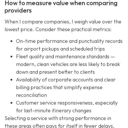
How to measure value when comparing
providers
When I compare companies, I weigh value over the
lowest price. Consider these practical metrics:
On-time performance and punctuality records
for airport pickups and scheduled trips
Fleet quality and maintenance standards —
modern, clean vehicles are less likely to break
down and present better to clients
Availability of corporate accounts and clear
billing practices that simplify expense
reconciliation
Customer service responsiveness, especially
for last-minute itinerary changes
Selecting a service with strong performance in
these areas often pays for itself in fewer delays,