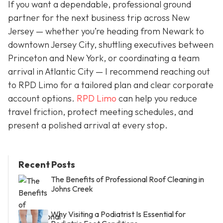
If you want a dependable, professional ground
partner for the next business trip across New
Jersey — whether you’re heading from Newark to
downtown Jersey City, shuttling executives between
Princeton and New York, or coordinating a team
arrival in Atlantic City — I recommend reaching out
to RPD Limo for a tailored plan and clear corporate
account options.
RPD Limo
can help you reduce
travel friction, protect meeting schedules, and
present a polished arrival at every stop.
Recent Posts
The Benefits of Professional Roof Cleaning in
Johns Creek
Why Visiting a Podiatrist Is Essential for