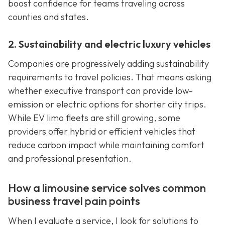
boost confidence for teams traveling across
counties and states.
2. Sustainability and electric luxury vehicles
Companies are progressively adding sustainability
requirements to travel policies. That means asking
whether executive transport can provide low-
emission or electric options for shorter city trips.
While EV limo fleets are still growing, some
providers offer hybrid or efficient vehicles that
reduce carbon impact while maintaining comfort
and professional presentation.
How a limousine service solves common
business travel pain points
When I evaluate a service, I look for solutions to