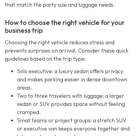
that match the party size and luggage needs.
How to choose the right vehicle for your
business trip
Choosing the right vehicle reduces stress and
prevents surprises on arrival. Consider these quick
guidelines based on the trip type:
Solo executive: a luxury sedan offers privacy
and makes parking easier in dense downtown
areas.
Two to three travelers with luggage: a larger
sedan or SUV provides space without feeling
cramped.
Small teams or project groups: a stretch SUV
or executive van keeps everyone together and