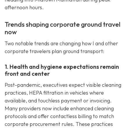
afternoon hours.
Trends shaping corporate ground travel
now
Two notable trends are changing how I and other
corporate travelers plan ground transport:
1. Health and hygiene expectations remain
front and center
Post-pandemic, executives expect visible cleaning
practices, HEPA filtration in vehicles where
available, and touchless payment or invoicing.
Many providers now include enhanced cleaning
protocols and offer contactless billing to match
corporate procurement rules. These practices