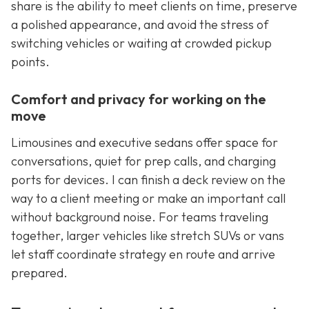
share is the ability to meet clients on time, preserve
a polished appearance, and avoid the stress of
switching vehicles or waiting at crowded pickup
points.
Comfort and privacy for working on the
move
Limousines and executive sedans offer space for
conversations, quiet for prep calls, and charging
ports for devices. I can finish a deck review on the
way to a client meeting or make an important call
without background noise. For teams traveling
together, larger vehicles like stretch SUVs or vans
let staff coordinate strategy en route and arrive
prepared.