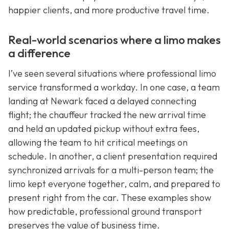
happier clients, and more productive travel time.
Real-world scenarios where a limo makes
a difference
I’ve seen several situations where professional limo
service transformed a workday. In one case, a team
landing at Newark faced a delayed connecting
flight; the chauffeur tracked the new arrival time
and held an updated pickup without extra fees,
allowing the team to hit critical meetings on
schedule. In another, a client presentation required
synchronized arrivals for a multi-person team; the
limo kept everyone together, calm, and prepared to
present right from the car. These examples show
how predictable, professional ground transport
preserves the value of business time.