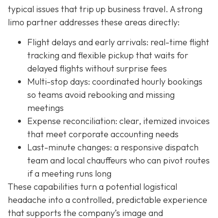
typical issues that trip up business travel. A strong
limo partner addresses these areas directly:
Flight delays and early arrivals: real-time flight
tracking and flexible pickup that waits for
delayed flights without surprise fees
Multi-stop days: coordinated hourly bookings
so teams avoid rebooking and missing
meetings
Expense reconciliation: clear, itemized invoices
that meet corporate accounting needs
Last-minute changes: a responsive dispatch
team and local chauffeurs who can pivot routes
if a meeting runs long
These capabilities turn a potential logistical
headache into a controlled, predictable experience
that supports the company’s image and