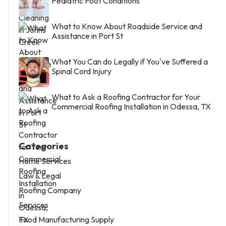
Pediatric Foot Conditions
What to Know About Roadside Service and
Assistance in Port St
What You Can do Legally if You've Suffered a
Spinal Cord Injury
What to Ask a Roofing Contractor for Your
Commercial Roofing Installation in Odessa, TX
Categories
Home Services
Law & Legal
Roofing Company
Services
Food Manufacturing Supply