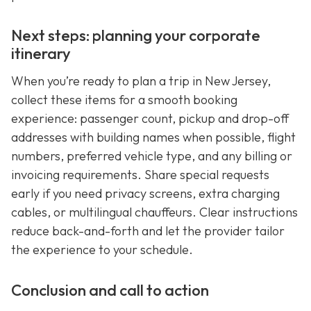
Next steps: planning your corporate
itinerary
When you’re ready to plan a trip in New Jersey,
collect these items for a smooth booking
experience: passenger count, pickup and drop-off
addresses with building names when possible, flight
numbers, preferred vehicle type, and any billing or
invoicing requirements. Share special requests
early if you need privacy screens, extra charging
cables, or multilingual chauffeurs. Clear instructions
reduce back-and-forth and let the provider tailor
the experience to your schedule.
Conclusion and call to action