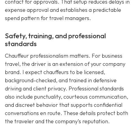
contact for approvals. That setup reduces delays in
expense approval and establishes a predictable
spend pattern for travel managers.
Safety, training, and professional
standards
Chauffeur professionalism matters. For business
travel, the driver is an extension of your company
brand. I expect chauffeurs to be licensed,
background-checked, and trained in defensive
driving and client privacy. Professional standards
also include punctuality, courteous communication,
and discreet behavior that supports confidential
conversations en route. These details protect both
the traveler and the company’s reputation.