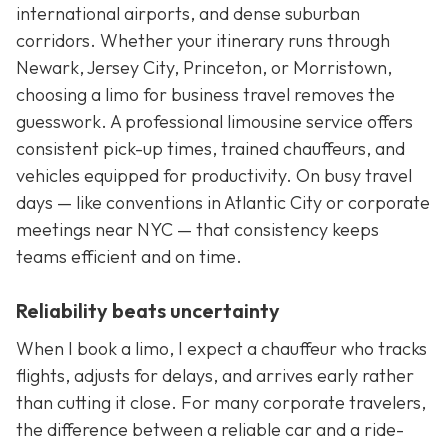
international airports, and dense suburban
corridors. Whether your itinerary runs through
Newark, Jersey City, Princeton, or Morristown,
choosing a limo for business travel removes the
guesswork. A professional limousine service offers
consistent pick-up times, trained chauffeurs, and
vehicles equipped for productivity. On busy travel
days — like conventions in Atlantic City or corporate
meetings near NYC — that consistency keeps
teams efficient and on time.
Reliability beats uncertainty
When I book a limo, I expect a chauffeur who tracks
flights, adjusts for delays, and arrives early rather
than cutting it close. For many corporate travelers,
the difference between a reliable car and a ride-