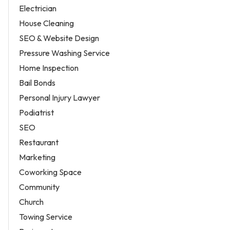
Electrician
House Cleaning
SEO & Website Design
Pressure Washing Service
Home Inspection
Bail Bonds
Personal Injury Lawyer
Podiatrist
SEO
Restaurant
Marketing
Coworking Space
Community
Church
Towing Service