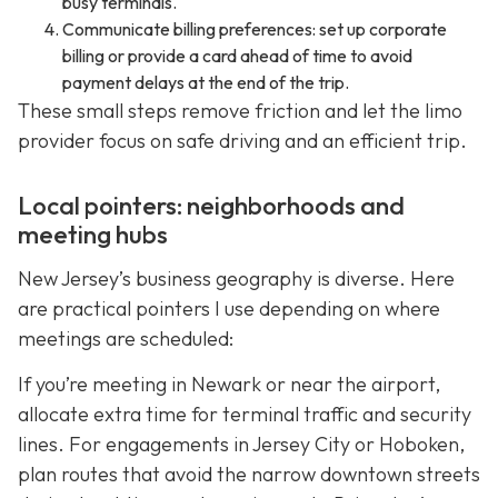
busy terminals.
Communicate billing preferences: set up corporate
billing or provide a card ahead of time to avoid
payment delays at the end of the trip.
These small steps remove friction and let the limo
provider focus on safe driving and an efficient trip.
Local pointers: neighborhoods and
meeting hubs
New Jersey’s business geography is diverse. Here
are practical pointers I use depending on where
meetings are scheduled:
If you’re meeting in Newark or near the airport,
allocate extra time for terminal traffic and security
lines. For engagements in Jersey City or Hoboken,
plan routes that avoid the narrow downtown streets