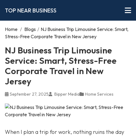
TOP NEAR BUSINESS
Home
/
Blogs
/
NJ Business Trip Limousine Service: Smart,
Stress-Free Corporate Travel in New Jersey
NJ Business Trip Limousine
Service: Smart, Stress-Free
Corporate Travel in New
Jersey
September 27, 2025
Bipper Media
Home Services
When I plan a trip for work, nothing ruins the day