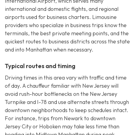
International Airport, which serves many
international and domestic flights, and regional
airports used for business charters. Limousine
providers who specialize in business trips know the
terminals, the best private meeting points, and the
quickest routes to business districts across the state
and into Manhattan when necessary.
Typical routes and timing
Driving times in this area vary with traffic and time
of day. A chauffeur familiar with New Jersey will
avoid rush-hour bottlenecks on the New Jersey
Turnpike and I-78 and use alternate streets through
downtown neighborhoods to keep schedules intact.
For instance, trips from Newark to downtown
Jersey City or Hoboken may take less time than
heading into Midtown Manhattan during peak