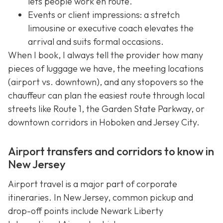
lets people work en route.
Events or client impressions: a stretch
limousine or executive coach elevates the
arrival and suits formal occasions.
When I book, I always tell the provider how many
pieces of luggage we have, the meeting locations
(airport vs. downtown), and any stopovers so the
chauffeur can plan the easiest route through local
streets like Route 1, the Garden State Parkway, or
downtown corridors in Hoboken and Jersey City.
Airport transfers and corridors to know in
New Jersey
Airport travel is a major part of corporate
itineraries. In New Jersey, common pickup and
drop-off points include Newark Liberty