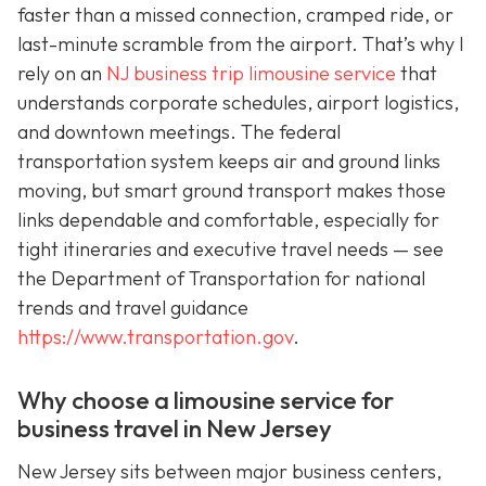
faster than a missed connection, cramped ride, or
last-minute scramble from the airport. That’s why I
rely on an
NJ business trip limousine service
that
understands corporate schedules, airport logistics,
and downtown meetings. The federal
transportation system keeps air and ground links
moving, but smart ground transport makes those
links dependable and comfortable, especially for
tight itineraries and executive travel needs — see
the Department of Transportation for national
trends and travel guidance
https://www.transportation.gov
.
Why choose a limousine service for
business travel in New Jersey
New Jersey sits between major business centers,